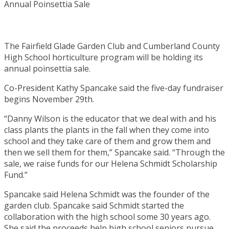
The Fairfield Glade Garden Club and Cumberland County
High School horticulture program will be holding its
annual poinsettia sale.
Co-President Kathy Spancake said the five-day fundraiser
begins November 29th.
“Danny Wilson is the educator that we deal with and his
class plants the plants in the fall when they come into
school and they take care of them and grow them and
then we sell them for them,” Spancake said. “Through the
sale, we raise funds for our Helena Schmidt Scholarship
Fund.”
Spancake said Helena Schmidt was the founder of the
garden club. Spancake said Schmidt started the
collaboration with the high school some 30 years ago.
She said the proceeds help high school seniors pursue