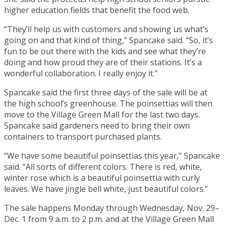
higher education fields that benefit the food web.
“They’ll help us with customers and showing us what’s
going on and that kind of thing,” Spancake said. “So, it’s
fun to be out there with the kids and see what they’re
doing and how proud they are of their stations. It’s a
wonderful collaboration. I really enjoy it.”
Spancake said the first three days of the sale will be at
the high school’s greenhouse. The poinsettias will then
move to the Village Green Mall for the last two days.
Spancake said gardeners need to bring their own
containers to transport purchased plants.
“We have some beautiful poinsettias this year,” Spancake
said. “All sorts of different colors. There is red, white,
winter rose which is a beautiful poinsettia with curly
leaves. We have jingle bell white, just beautiful colors.”
The sale happens Monday through Wednesday, Nov. 29–
Dec. 1 from 9 a.m. to 2 p.m. and at the Village Green Mall