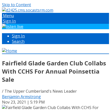
Skip to Content
Menu
Sign In
Sign In
Search
Fairfield Glade Garden Club Collabs
With CCHS For Annual Poinsettia
Sale
/ The Upper Cumberland's News Leader
Benjamin Armstrong
Nov 23, 2021 | 5:19 PM