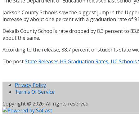
The State Department of Education released last school yea
Jackson County Schools saw the biggest jump in the Upper 
increase by about one percent with a graduation rate of 91
Dekalb County School’s rate dropped by 8.3 percent to 83.
about the same.
According to the release, 88.7 percent of students state wi
The post
State Releases HS Graduation Rates, UC Schools
Privacy Policy
Terms Of Service
Copyright © 2026. All rights reserved.