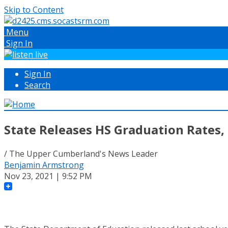
Skip to Content
Menu
Sign In
Sign In
Search
State Releases HS Graduation Rates,
/ The Upper Cumberland's News Leader
Benjamin Armstrong
Nov 23, 2021 | 9:52 PM