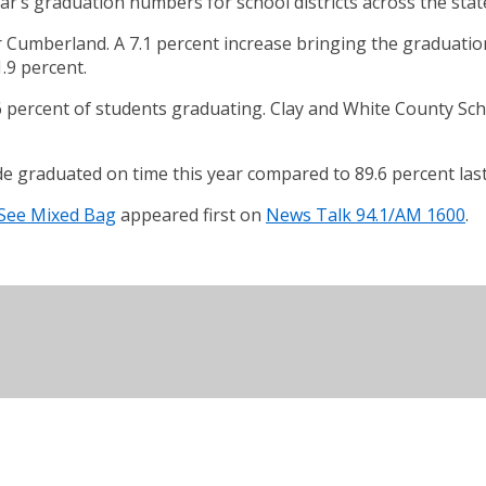
r’s graduation numbers for school districts across the stat
Cumberland. A 7.1 percent increase bringing the graduation
.9 percent.
6 percent of students graduating. Clay and White County Sch
de graduated on time this year compared to 89.6 percent last
 See Mixed Bag
appeared first on
News Talk 94.1/AM 1600
.