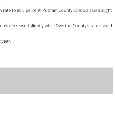
e.
 rate to 88.5 percent. Putnam County Schools saw a slight
ools decreased slightly while Overton County’s rate stayed
 year.