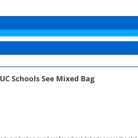
 UC Schools See Mixed Bag