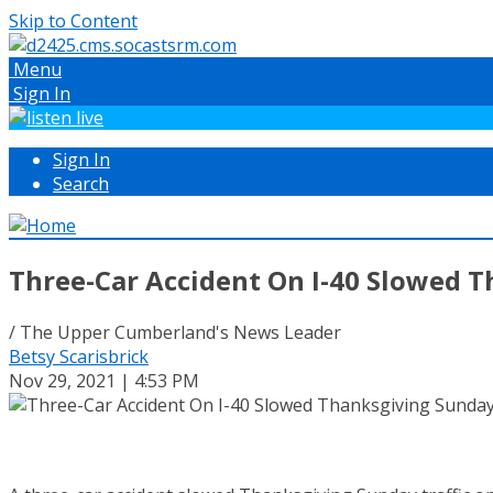
Skip to Content
Menu
Sign In
Sign In
Search
Three-Car Accident On I-40 Slowed T
/ The Upper Cumberland's News Leader
Betsy Scarisbrick
Nov 29, 2021 | 4:53 PM