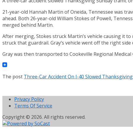
A three-car accident slowed Thanksgiving Sunday traffic o
21-year-old Hannah Martin of Oneida, Tennessee was travel
ahead. Both 26-year-old William Stokes of Powell, Tenness
merged behind Martin.
After merging, Stokes struck Martin’s vehicle causing it to 
struck that guardrail. Gray’s vehicle went off the right side
Gray was then transported to Cookeville Regional Medical 
The post
Three-Car Accident On I-40 Slowed Thanksgiving
Privacy Policy
Terms Of Service
Copyright © 2026. All rights reserved.