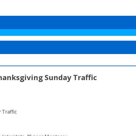
hanksgiving Sunday Traffic