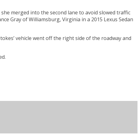
she merged into the second lane to avoid slowed traffic
nce Gray of Williamsburg, Virginia in a 2015 Lexus Sedan
Stokes’ vehicle went off the right side of the roadway and
ed.