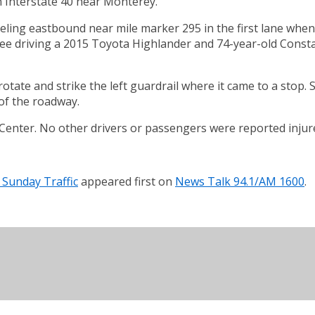
n Interstate 40 near Monterey.
ing eastbound near mile marker 295 in the first lane when 
ee driving a 2015 Toyota Highlander and 74-year-old Consta
rotate and strike the left guardrail where it came to a stop. 
 of the roadway.
Center. No other drivers or passengers were reported injur
 Sunday Traffic
appeared first on
News Talk 94.1/AM 1600
.