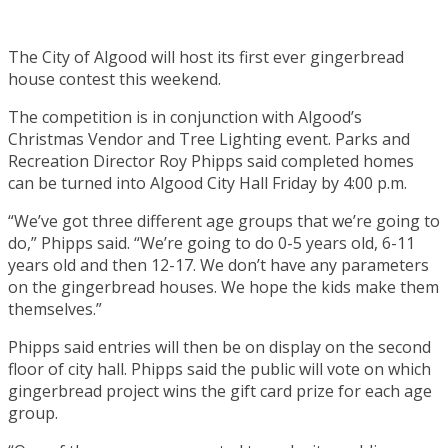
The City of Algood will host its first ever gingerbread
house contest this weekend.
The competition is in conjunction with Algood’s
Christmas Vendor and Tree Lighting event. Parks and
Recreation Director Roy Phipps said completed homes
can be turned into Algood City Hall Friday by 4:00 p.m.
“We’ve got three different age groups that we’re going to
do,” Phipps said. “We’re going to do 0-5 years old, 6-11
years old and then 12-17. We don’t have any parameters
on the gingerbread houses. We hope the kids make them
themselves.”
Phipps said entries will then be on display on the second
floor of city hall. Phipps said the public will vote on which
gingerbread project wins the gift card prize for each age
group.