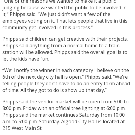
“One of the reasons we wanted to make it a public
judging because we wanted the public to be involved in
it,” Phipps said. “We just didn’t want a few of the
employees voting on it. That lets people that live in this
community get involved in this process.”
Phipps said children can get creative with their projects.
Phipps said anything from a normal home to a train
station will be allowed. Phipps said the overall goal is to
let the kids have fun.
“We’ll notify the winner in each category I believe on the
6th of the next day city hall is open,” Phipps said. “We’re
telling people they don’t have to do an entry form ahead
of time. All they got to do is show up that day.”
Phipps said the vendor market will be open from 5:00 to
8:00 p.m. Friday with an official tree lighting at 6:00 p.m.
Phipps said the market continues Saturday from 10:00
a.m. to 5:00 p.m. Saturday. Algood City Hall is located at
215 West Main St.