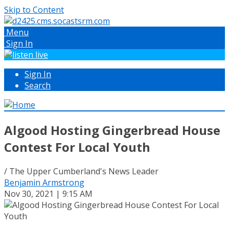
Skip to Content
Menu
Sign In
Sign In
Search
Algood Hosting Gingerbread House
Contest For Local Youth
/ The Upper Cumberland's News Leader
Benjamin Armstrong
Nov 30, 2021 | 9:15 AM