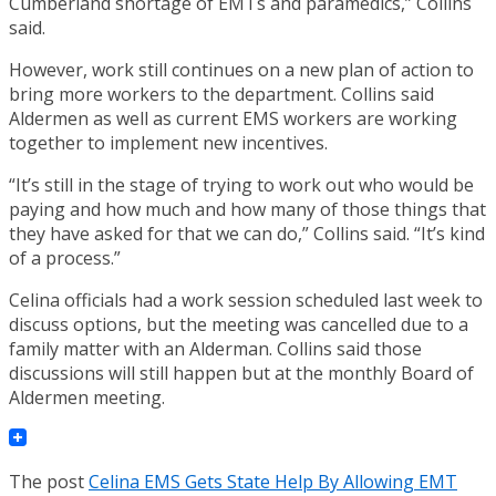
Cumberland shortage of EMTs and paramedics,” Collins
said.
However, work still continues on a new plan of action to
bring more workers to the department. Collins said
Aldermen as well as current EMS workers are working
together to implement new incentives.
“It’s still in the stage of trying to work out who would be
paying and how much and how many of those things that
they have asked for that we can do,” Collins said. “It’s kind
of a process.”
Celina officials had a work session scheduled last week to
discuss options, but the meeting was cancelled due to a
family matter with an Alderman. Collins said those
discussions will still happen but at the monthly Board of
Aldermen meeting.
The post
Celina EMS Gets State Help By Allowing EMT