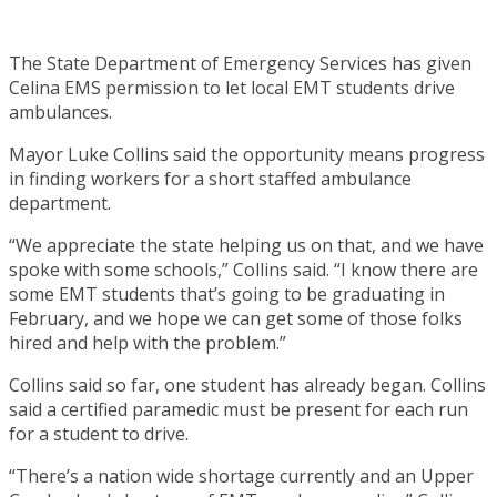
The State Department of Emergency Services has given
Celina EMS permission to let local EMT students drive
ambulances.
Mayor Luke Collins said the opportunity means progress
in finding workers for a short staffed ambulance
department.
“We appreciate the state helping us on that, and we have
spoke with some schools,” Collins said. “I know there are
some EMT students that’s going to be graduating in
February, and we hope we can get some of those folks
hired and help with the problem.”
Collins said so far, one student has already began. Collins
said a certified paramedic must be present for each run
for a student to drive.
“There’s a nation wide shortage currently and an Upper