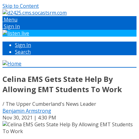
Skip to Content
Menu
Sign In
Sign In
Search
Celina EMS Gets State Help By
Allowing EMT Students To Work
/ The Upper Cumberland's News Leader
Benjamin Armstrong
Nov 30, 2021 | 4:30 PM