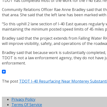
TDOT has completed most of the work for the I-40 East r
Community Relations Officer Rae Anne Bradley said that the
that area. She said that the left lane has been marked with 
“So this uphill 2 lane section of I-40 East queues regularly
maintaining the minimum posted speed limits of 45 miles pe
Bradley said that the project extends from Falling Water Ri
will improve visibility, safety, and operations of the roadwa
Bradley said that because work is substantially completed,
TDOT is not a law enforcement agency, they do not have juris
enforcement.
The post
TDOT I-40 Resurfacing Near Monterey Substanti
Privacy Policy
Terms Of Service