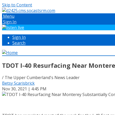
Skip to Content
Menu
Sign In
Sign In
Search
TDOT I-40 Resurfacing Near Montere
/ The Upper Cumberland's News Leader
Betsy Scarisbrick
Nov 30, 2021 | 4:45 PM