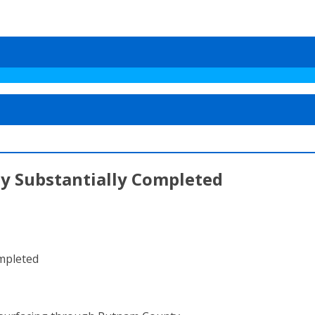
y Substantially Completed