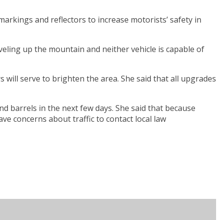
arkings and reflectors to increase motorists’ safety in
aveling up the mountain and neither vehicle is capable of
 will serve to brighten the area. She said that all upgrades
d barrels in the next few days. She said that because
ave concerns about traffic to contact local law