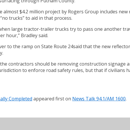
esurfacing through Putnam County.
 almost $4.2 million project by Rogers Group includes new m
“no trucks” to aid in that process.
 when large tractor-trailer trucks try to pass one another tr
r hour,” Bradley said.
ver to the ramp on State Route 24said that the new reflectors
y.
 the contractors should be removing construction signage an
diction to enforce road safety rules, but that if civilians h
ally Completed
appeared first on
News Talk 94.1/AM 1600
.