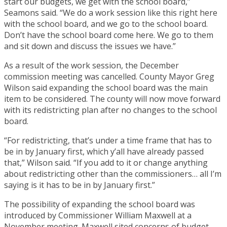
start our budgets, we get with the school board,”
Seamons said. “We do a work session like this right here
with the school board, and we go to the school board.
Don’t have the school board come here. We go to them
and sit down and discuss the issues we have.”
As a result of the work session, the December
commission meeting was cancelled. County Mayor Greg
Wilson said expanding the school board was the main
item to be considered. The county will now move forward
with its redistricting plan after no changes to the school
board.
“For redistricting, that’s under a time frame that has to
be in by January first, which y’all have already passed
that,” Wilson said. “If you add to it or change anything
about redistricting other than the commissioners… all I’m
saying is it has to be in by January first.”
The possibility of expanding the school board was
introduced by Commissioner William Maxwell at a
November meeting. Maxwell sited concerns of budget