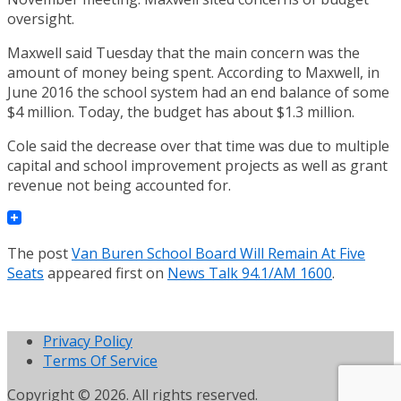
oversight.
Maxwell said Tuesday that the main concern was the
amount of money being spent. According to Maxwell, in
June 2016 the school system had an end balance of some
$4 million. Today, the budget has about $1.3 million.
Cole said the decrease over that time was due to multiple
capital and school improvement projects as well as grant
revenue not being accounted for.
The post
Van Buren School Board Will Remain At Five
Seats
appeared first on
News Talk 94.1/AM 1600
.
Privacy Policy
Terms Of Service
Copyright © 2026. All rights reserved.