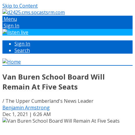
Skip to Content
Menu
Sign In
Sign In
Search
Van Buren School Board Will
Remain At Five Seats
/ The Upper Cumberland's News Leader
Benjamin Armstrong
Dec 1, 2021 | 6:26 AM