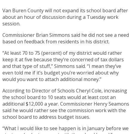
Van Buren County will not expand its school board after
about an hour of discussion during a Tuesday work
session.
Commissioner Brian Simmons said he did not see a need
based on feedback from residents in his district.
“At least 70 to 75 (percent) of my district would rather
keep it at five because they’re concerned of tax dollars
and that type of stuff,” Simmons said. “I mean they’ve
even told me if it’s budget you’re worried about why
would you want to attach additional money.”
According to Director of Schools Cheryl Cole, increasing
the school board to 10 seats would at least cost an
additional $12,000 a year. Commissioner Henry Seamons
said he would rather see the commission work with the
school board to address budget issues.
“What I would like to see happen is in January before we