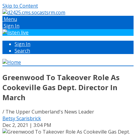
Skip to Content
Menu
Sign In
Sign In
Search
Greenwood To Takeover Role As
Cookeville Gas Dept. Director In
March
/ The Upper Cumberland's News Leader
Betsy Scarisbrick
Dec 2, 2021 | 3:04 PM