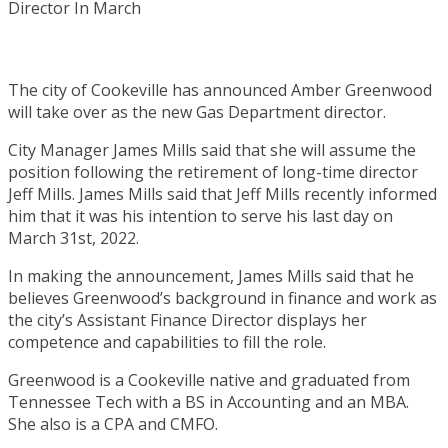
The city of Cookeville has announced Amber Greenwood
will take over as the new Gas Department director.
City Manager James Mills said that she will assume the
position following the retirement of long-time director
Jeff Mills. James Mills said that Jeff Mills recently informed
him that it was his intention to serve his last day on
March 31st, 2022.
In making the announcement, James Mills said that he
believes Greenwood’s background in finance and work as
the city’s Assistant Finance Director displays her
competence and capabilities to fill the role.
Greenwood is a Cookeville native and graduated from
Tennessee Tech with a BS in Accounting and an MBA.
She also is a CPA and CMFO.