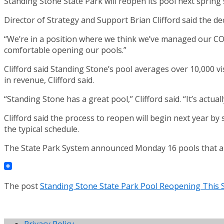
Standing Stone State Park will reopen its pool next sprin
Director of Strategy and Support Brian Clifford said the
“We’re in a position where we think we’ve managed our COVID
comfortable opening our pools.”
Clifford said Standing Stone’s pool averages over 10,000 v
in revenue, Clifford said.
“Standing Stone has a great pool,” Clifford said. “It’s actu
Clifford said the process to reopen will begin next year by s
the typical schedule.
The State Park System announced Monday 16 pools that are 
The post
Standing Stone State Park Pool Reopening This 
Privacy Policy