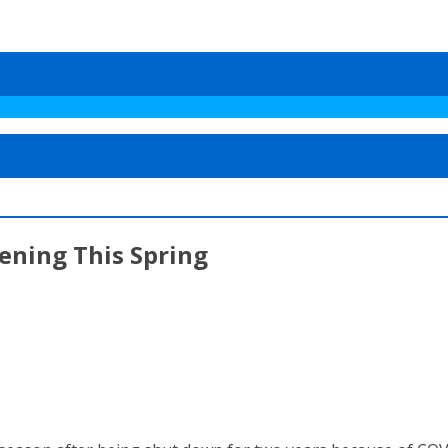
ening This Spring