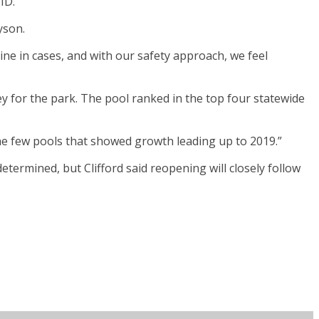
ID.
yson.
ine in cases, and with our safety approach, we feel
y for the park. The pool ranked in the top four statewide
f the few pools that showed growth leading up to 2019.”
determined, but Clifford said reopening will closely follow