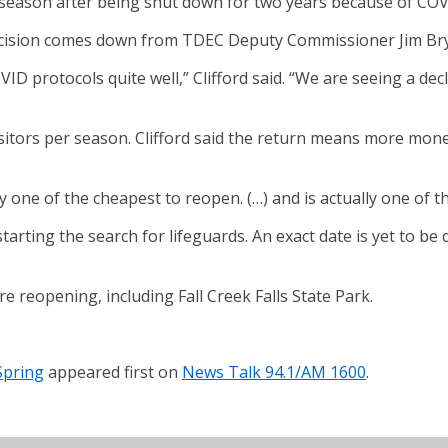
g season after being shut down for two years because of COV
 decision comes down from TDEC Deputy Commissioner Jim Br
 protocols quite well,” Clifford said. “We are seeing a decl
isitors per season. Clifford said the return means more mone
ally one of the cheapest to reopen. (…) and is actually one o
tarting the search for lifeguards. An exact date is yet to be 
reopening, including Fall Creek Falls State Park.
Spring
appeared first on
News Talk 94.1/AM 1600
.