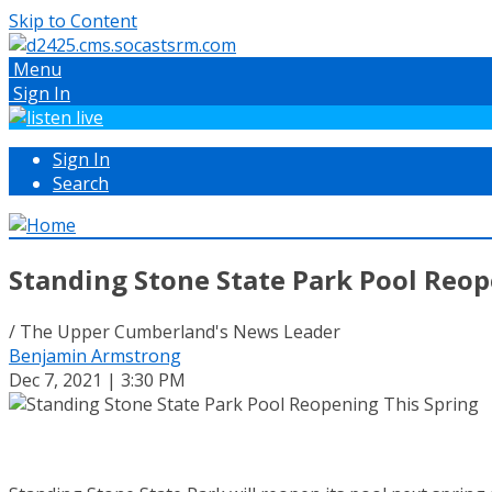
Skip to Content
Menu
Sign In
Sign In
Search
Standing Stone State Park Pool Reop
/ The Upper Cumberland's News Leader
Benjamin Armstrong
Dec 7, 2021 | 3:30 PM