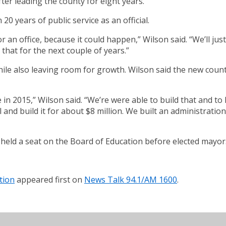
ter leading the county for eight years.
20 years of public service as an official.
r an office, because it could happen,” Wilson said. “We’ll ju
 that for the next couple of years.”
hile also leaving room for growth. Wilson said the new coun
 in 2015,” Wilson said. “We’re were able to build that and t
l and build it for about $8 million. We built an administration
 held a seat on the Board of Education before elected mayor
tion
appeared first on
News Talk 94.1/AM 1600
.