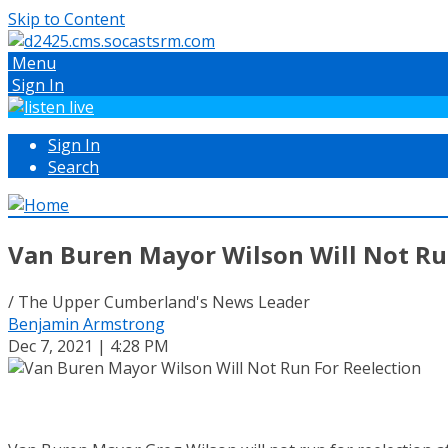
Skip to Content
Menu
Sign In
Sign In
Search
Van Buren Mayor Wilson Will Not Ru
/ The Upper Cumberland's News Leader
Benjamin Armstrong
Dec 7, 2021 | 4:28 PM