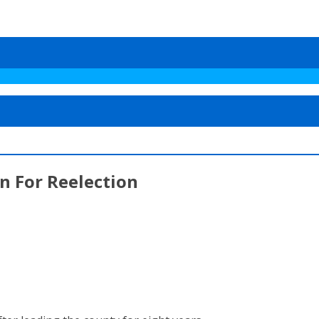
n For Reelection