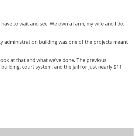
st have to wait and see. We own a farm, my wife and I do,
ty administration building was one of the projects meant
o look at that and what we’ve done. The previous
 building, court system, and the jail for just nearly $11
.