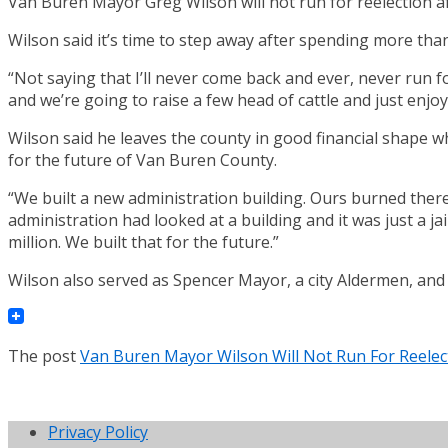
Van Buren Mayor Greg Wilson will not run for reelection af
Wilson said it’s time to step away after spending more than 
“Not saying that I’ll never come back and ever, never run fo
and we’re going to raise a few head of cattle and just enjoy
Wilson said he leaves the county in good financial shape w
for the future of Van Buren County.
“We built a new administration building. Ours burned there
administration had looked at a building and it was just a jai
million. We built that for the future.”
Wilson also served as Spencer Mayor, a city Aldermen, and
The post
Van Buren Mayor Wilson Will Not Run For Reelec
Privacy Policy