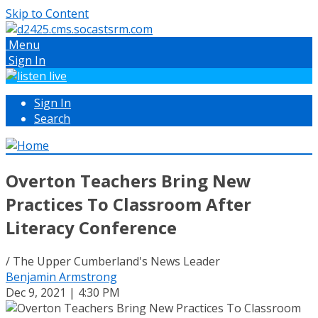
Skip to Content
Menu
Sign In
Sign In
Search
Overton Teachers Bring New
Practices To Classroom After
Literacy Conference
/ The Upper Cumberland's News Leader
Benjamin Armstrong
Dec 9, 2021 | 4:30 PM