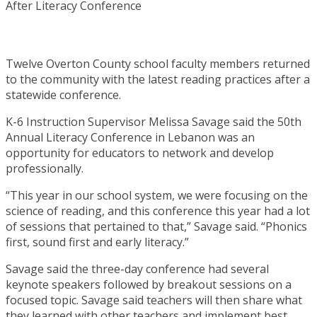
Twelve Overton County school faculty members returned
to the community with the latest reading practices after a
statewide conference.
K-6 Instruction Supervisor Melissa Savage said the 50th
Annual Literacy Conference in Lebanon was an
opportunity for educators to network and develop
professionally.
“This year in our school system, we were focusing on the
science of reading, and this conference this year had a lot
of sessions that pertained to that,” Savage said. “Phonics
first, sound first and early literacy.”
Savage said the three-day conference had several
keynote speakers followed by breakout sessions on a
focused topic. Savage said teachers will then share what
they learned with other teachers and implement best