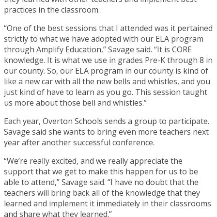
practices in the classroom.
“One of the best sessions that I attended was it pertained
strictly to what we have adopted with our ELA program
through Amplify Education,” Savage said. “It is CORE
knowledge. It is what we use in grades Pre-K through 8 in
our county. So, our ELA program in our county is kind of
like a new car with all the new bells and whistles, and you
just kind of have to learn as you go. This session taught
us more about those bell and whistles.”
Each year, Overton Schools sends a group to participate.
Savage said she wants to bring even more teachers next
year after another successful conference.
“We’re really excited, and we really appreciate the
support that we get to make this happen for us to be
able to attend,” Savage said. “I have no doubt that the
teachers will bring back all of the knowledge that they
learned and implement it immediately in their classrooms
and share what they learned.”