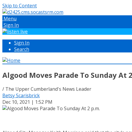
Skip to Content
Menu
Sign In
Sign In
Search
Algood Moves Parade To Sunday At 2
/ The Upper Cumberland's News Leader
Betsy Scarisbrick
Dec 10, 2021 | 1:52 PM