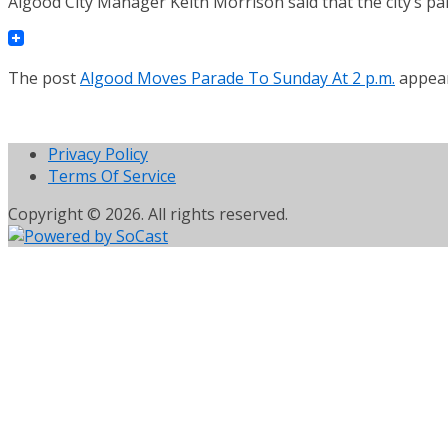
Algood City Manager Keith Morrison said that the city’s p
The post
Algood Moves Parade To Sunday At 2 p.m.
appear
Privacy Policy
Terms Of Service
Copyright © 2026. All rights reserved.