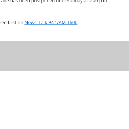
arade has been postponed until Sunday at 2:00 p.m.
ed first on
News Talk 94.1/AM 1600
.