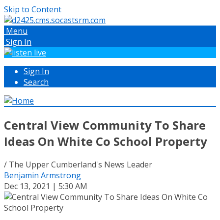
Skip to Content
Menu
Sign In
Sign In
Search
Central View Community To Share
Ideas On White Co School Property
/ The Upper Cumberland's News Leader
Benjamin Armstrong
Dec 13, 2021 | 5:30 AM