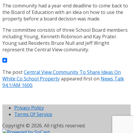
The community had a year-end deadline to come back to
the Board of Education with an idea on how to use the
property before a board decision was made.
The committee consists of three School Board members
including Young, Kenneth Robinson and Kay Prater.
Young said Residents Bruce Null and Jeff Wright
represent the Central View community.
The post
Central View Community To Share Ideas On
White Co School Property
appeared first on
News Talk
94.1/AM 1600
.
Privacy Policy
Terms Of Service
Copyright © 2026. All rights reserved.