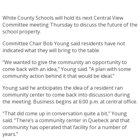
White County Schools will hold its next Central View
Committee meeting Thursday to discuss the future of the
school property.
Committee Chair Bob Young said residents have not
indicated what they will bring to the table.
“We wanted to give the community an opportunity to
come back with an idea,” Young said. “A plan with some
community action behind it that would be ideal.”
Young said he anticipates the idea of a resident ran
community center to come back into discussion during
the meeting. Business begins at 6:00 p.m. at central office.
“That did come up in conversation quite a bit,” Young
said. “There’s a community center in Quebeck and that
community has operated that facility for a number of
years.”