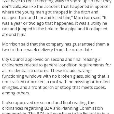
“We have to rent trenching walls to shore up so that they
don’t collapse like the accident that happened in Spencer
where the young man got trapped in the ditch and
collapsed around him and killed him,” Morrison said. “It
was a year or two ago that happened. It was a utility he
ran and jumped in the hole to fix a pipe and it collapsed
around him.”
Morrison said that the company has guaranteed them a
two to three-week delivery from the order date.
City Council approved on second and final reading 2
ordinances related to general condition requirements for
all residential structures. These include having
functioning windows with no broken glass, siding that is
not cracked or broken, a roof with no missing or broken
shingles, and a front porch or stoop that meets codes,
among others.
It also approved on second and final reading the
ordinances regarding BZA and Planning Commission
membership. The BZA will now have to be limited to two