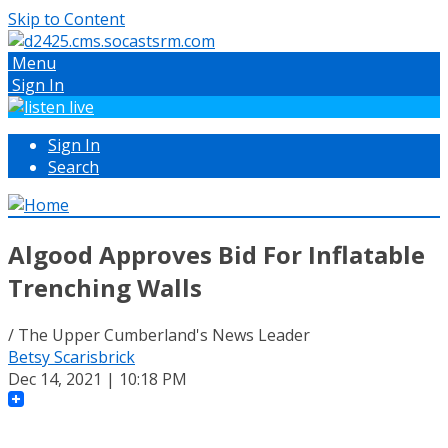
Skip to Content
Menu
Sign In
Sign In
Search
Algood Approves Bid For Inflatable
Trenching Walls
/ The Upper Cumberland's News Leader
Betsy Scarisbrick
Dec 14, 2021 | 10:18 PM