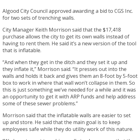
Algood City Council approved awarding a bid to CGS Inc.
for two sets of trenching walls.
City Manager Keith Morrison said that the $17,418
purchase allows the city to get its own walls instead of
having to rent them. He said it’s a new version of the tool
that is inflatable.
“And when they get in the ditch and they set it up and
they inflate it,” Morrison said. “It presses out into the
walls and holds it back and gives them an 8-foot by 5-foot
box to work in where that wall won’t collapse in them. So
this is just something we’ve needed for a while and it was
an opportunity to get it with ARP funds and help address
some of these sewer problems.”
Morrison said that the inflatable walls are easier to set
up and store. He said that the main goal is to keep
employees safe while they do utility work of this nature.