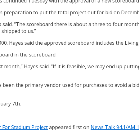
 continued Tuesday with the approval of a new scoreboard 
 preparation to put the total project out for bid on Decemb
s said. “The scoreboard there is about a three to four month
 shipped to us.”
00. Hayes said the approved scoreboard includes the Living
 board in the scoreboard.
t month,” Hayes said. “If it is feasible, we may end up putti
s been the primary vendor used for purchases to avoid a bi
nuary 7th.
 For Stadium Project
appeared first on
News Talk 94.1/AM 