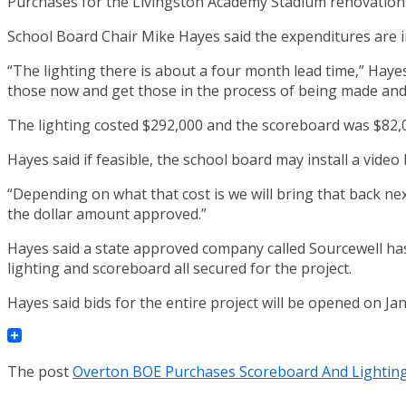
Purchases for the Livingston Academy Stadium renovations
School Board Chair Mike Hayes said the expenditures are in
“The lighting there is about a four month lead time,” Haye
those now and get those in the process of being made and
The lighting costed $292,000 and the scoreboard was $82,0
Hayes said if feasible, the school board may install a video
“Depending on what that cost is we will bring that back nex
the dollar amount approved.”
Hayes said a state approved company called Sourcewell ha
lighting and scoreboard all secured for the project.
Hayes said bids for the entire project will be opened on Ja
The post
Overton BOE Purchases Scoreboard And Lighting