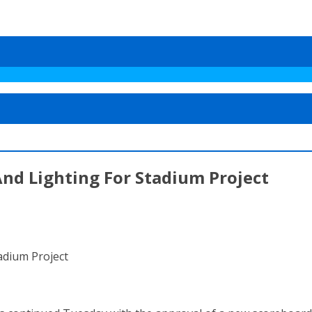
nd Lighting For Stadium Project