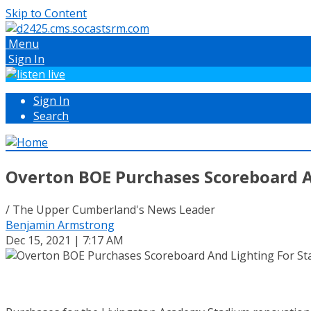
Skip to Content
Menu
Sign In
Sign In
Search
Overton BOE Purchases Scoreboard A
/ The Upper Cumberland's News Leader
Benjamin Armstrong
Dec 15, 2021 | 7:17 AM