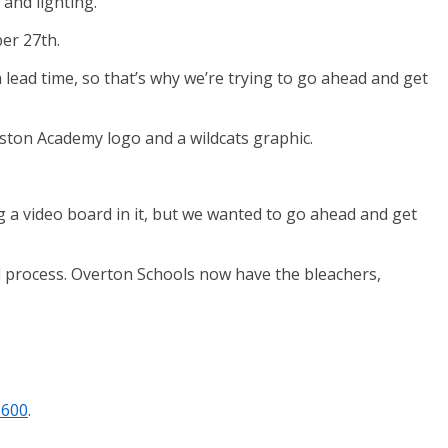
and lighting.
er 27th.
 lead time, so that’s why we’re trying to go ahead and get
ston Academy logo and a wildcats graphic.
ng a video board in it, but we wanted to go ahead and get
d process. Overton Schools now have the bleachers,
1600
.