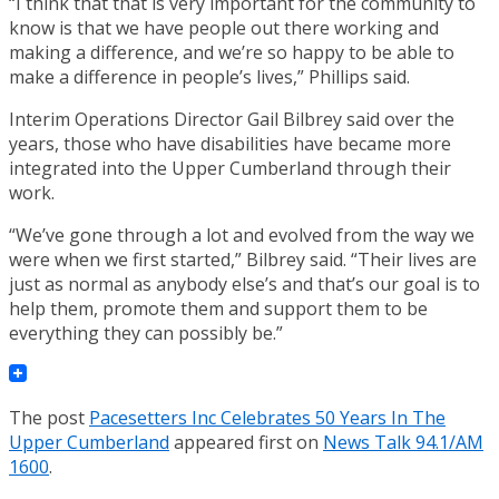
“I think that that is very important for the community to
know is that we have people out there working and
making a difference, and we’re so happy to be able to
make a difference in people’s lives,” Phillips said.
Interim Operations Director Gail Bilbrey said over the
years, those who have disabilities have became more
integrated into the Upper Cumberland through their
work.
“We’ve gone through a lot and evolved from the way we
were when we first started,” Bilbrey said. “Their lives are
just as normal as anybody else’s and that’s our goal is to
help them, promote them and support them to be
everything they can possibly be.”
The post
Pacesetters Inc Celebrates 50 Years In The
Upper Cumberland
appeared first on
News Talk 94.1/AM
1600
.