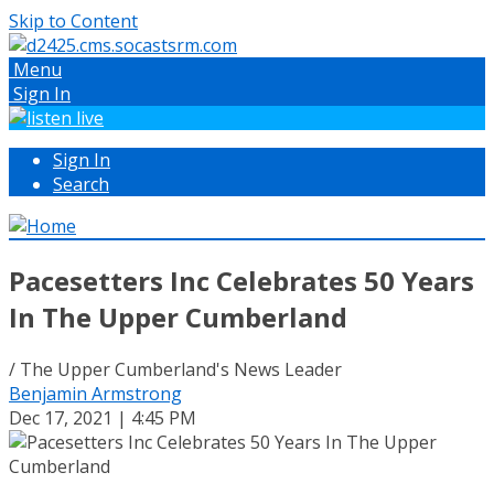
Skip to Content
Menu
Sign In
Sign In
Search
Pacesetters Inc Celebrates 50 Years
In The Upper Cumberland
/ The Upper Cumberland's News Leader
Benjamin Armstrong
Dec 17, 2021 | 4:45 PM