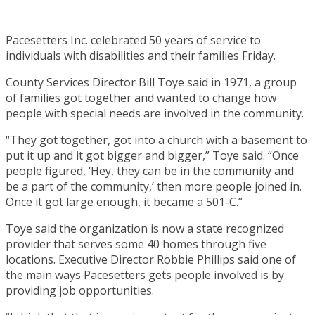
Pacesetters Inc. celebrated 50 years of service to
individuals with disabilities and their families Friday.
County Services Director Bill Toye said in 1971, a group
of families got together and wanted to change how
people with special needs are involved in the community.
“They got together, got into a church with a basement to
put it up and it got bigger and bigger,” Toye said. “Once
people figured, ‘Hey, they can be in the community and
be a part of the community,’ then more people joined in.
Once it got large enough, it became a 501-C.”
Toye said the organization is now a state recognized
provider that serves some 40 homes through five
locations. Executive Director Robbie Phillips said one of
the main ways Pacesetters gets people involved is by
providing job opportunities.