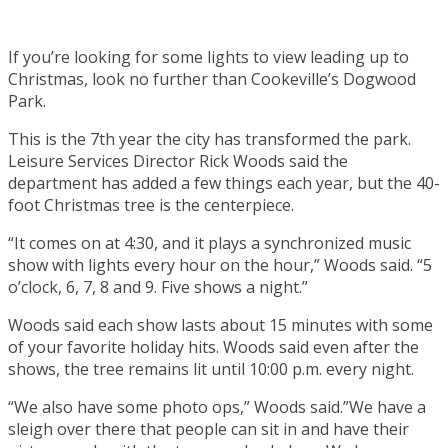
If you’re looking for some lights to view leading up to
Christmas, look no further than Cookeville’s Dogwood
Park.
This is the 7th year the city has transformed the park.
Leisure Services Director Rick Woods said the
department has added a few things each year, but the 40-
foot Christmas tree is the centerpiece.
“It comes on at 4:30, and it plays a synchronized music
show with lights every hour on the hour,” Woods said. “5
o’clock, 6, 7, 8 and 9. Five shows a night.”
Woods said each show lasts about 15 minutes with some
of your favorite holiday hits. Woods said even after the
shows, the tree remains lit until 10:00 p.m. every night.
“We also have some photo ops,” Woods said.”We have a
sleigh over there that people can sit in and have their