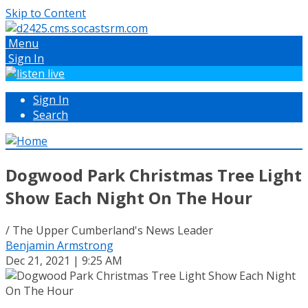
Skip to Content
Menu
Sign In
Sign In
Search
Dogwood Park Christmas Tree Light
Show Each Night On The Hour
/ The Upper Cumberland's News Leader
Benjamin Armstrong
Dec 21, 2021 | 9:25 AM