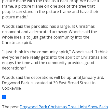
picture made with the tree as a back drop. We have a
frame, a picture frame on one side of the tree that
people can stand in the picture frame and have their
picture made.”
Woods said the park also has a large, lit Christmas
ornament and a decorated archway. Woods said the
whole idea is to just get the community into the
Christmas spirit.
“I just think it’s the community spirit,” Woods said. “I think
everyone here really gets into the spirit of Christmas and
enjoys the time and the community provides good
decorations.”
Woods said the decorations will be up until January 3rd.
Dogwood Park is located at 30 East Broad Street in
Cookeville.
The post
Dogwood Park Christmas Tree Light Show Each