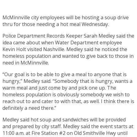
McMinnville city employees will be hosting a soup drive
thru for those needing a hot meal Wednesday.
Police Department Records Keeper Sarah Medley said the
idea came about when Water Department employee
Kevin Holt visited Nashville. Medley said he noticed the
homeless population and wanted to give back to those in
need in McMinnville.
“Our goal is to be able to give a meal to anyone that is
hungry,” Medley said. “Somebody that is hungry, wants a
warm meal and just come by and pick one up. The
homeless population is obviously somebody we wish to
reach out to and cater to with that, as well. I think there is
definitely a need there.”
Medley said hot soup and sandwiches will be provided
and prepared by city staff. Medley said the event starts at
11:00 a.m. at Fire Station #2 on Old Smithville Hwy until