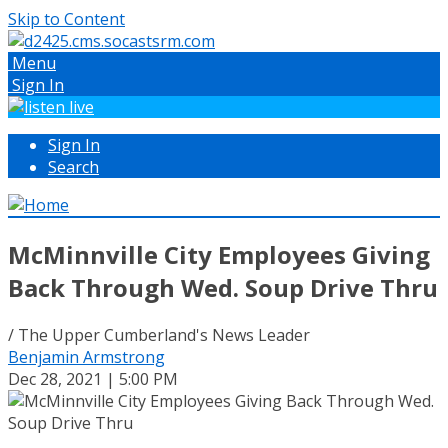
Skip to Content
Menu
Sign In
Sign In
Search
McMinnville City Employees Giving
Back Through Wed. Soup Drive Thru
/ The Upper Cumberland's News Leader
Benjamin Armstrong
Dec 28, 2021 | 5:00 PM