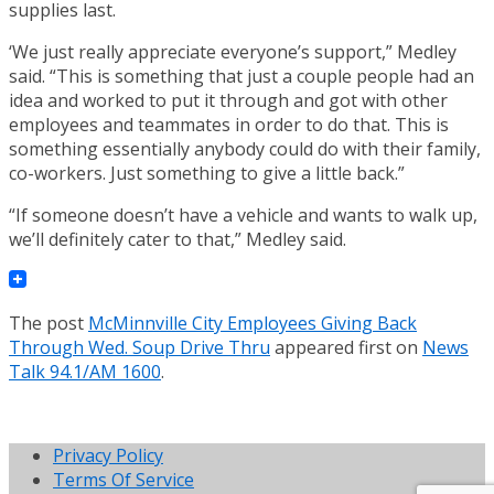
supplies last.
‘We just really appreciate everyone’s support,” Medley
said. “This is something that just a couple people had an
idea and worked to put it through and got with other
employees and teammates in order to do that. This is
something essentially anybody could do with their family,
co-workers. Just something to give a little back.”
“If someone doesn’t have a vehicle and wants to walk up,
we’ll definitely cater to that,” Medley said.
The post
McMinnville City Employees Giving Back
Through Wed. Soup Drive Thru
appeared first on
News
Talk 94.1/AM 1600
.
Privacy Policy
Terms Of Service