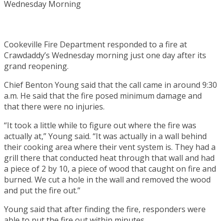
Cookeville Fire Department responded to a fire at
Crawdaddy’s Wednesday morning just one day after its
grand reopening.
Chief Benton Young said that the call came in around 9:30
a.m. He said that the fire posed minimum damage and
that there were no injuries.
“It took a little while to figure out where the fire was
actually at,” Young said. “It was actually in a wall behind
their cooking area where their vent system is. They had a
grill there that conducted heat through that wall and had
a piece of 2 by 10, a piece of wood that caught on fire and
burned. We cut a hole in the wall and removed the wood
and put the fire out.”
Young said that after finding the fire, responders were
able to put the fire out within minutes.