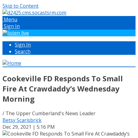
Skip to Content
Menu
Sign In
Sign In
Search
Cookeville FD Responds To Small
Fire At Crawdaddy’s Wednesday
Morning
/ The Upper Cumberland's News Leader
Betsy Scarisbrick
Dec 29, 2021 | 5:16 PM