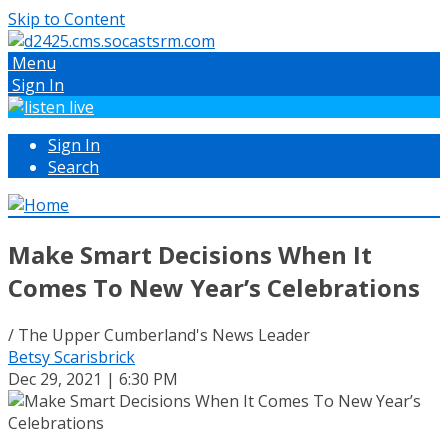
Skip to Content
Menu
Sign In
Sign In
Search
Make Smart Decisions When It
Comes To New Year’s Celebrations
/ The Upper Cumberland's News Leader
Betsy Scarisbrick
Dec 29, 2021 | 6:30 PM