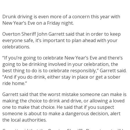
Drunk driving is even more of a concern this year with
New Year’s Eve on a Friday night.
Overton Sheriff John Garrett said that in order to keep
everyone safe, it’s important to plan ahead with your
celebrations.
“If you’re going to celebrate New Year’s Eve and there’s
going to be drinking involved in your celebration, the
best thing to do is to celebrate responsibly,” Garrett said.
“And if you do drink, either stay in place or get a sober
ride home.”
Garrett said that the worst mistake someone can make is
making the choice to drink and drive, or allowing a loved
one to make that choice. He said that if you suspect
someone is about to make a dangerous decision, alert
the local authorities.