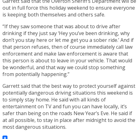
Garrett said that the Overton Sheriff’s Department will be
out in full force this holiday weekend to ensure everyone
is keeping both themselves and others safe.
“If they saw someone that was about to drive after
drinking if they just say ‘Hey you’ve been drinking, why
don’t you stay here or let me get you a sober ride.’ And if
that person refuses, then of course immediately call law
enforcement and make law enforcement is aware that
this person is about to leave in your vehicle. That would
be wonderful, and that way we could stop something
from potentially happening.”
Garrett said that the best way to protect yourself against
potentially dangerous driving situations this weekend is
to simply stay home. He said with all kinds of
entertainment on TV and fun you can have locally, it’s
safer than being on the roads New Year’s Eve. He said if
at all possible, to stay in place after midnight to avoid the
most dangerous situations.