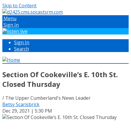
Skip to Content
Menu
Sign In
Sign In
Search
Section Of Cookeville’s E. 10th St.
Closed Thursday
/ The Upper Cumberland's News Leader
Betsy Scarisbrick
Dec 29, 2021 | 5:30 PM