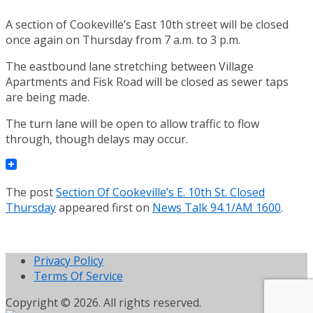
A section of Cookeville’s East 10th street will be closed
once again on Thursday from 7 a.m. to 3 p.m.
The eastbound lane stretching between Village
Apartments and Fisk Road will be closed as sewer taps
are being made.
The turn lane will be open to allow traffic to flow
through, though delays may occur.
The post
Section Of Cookeville’s E. 10th St. Closed
Thursday
appeared first on
News Talk 94.1/AM 1600
.
Privacy Policy
Terms Of Service
Copyright © 2026. All rights reserved.