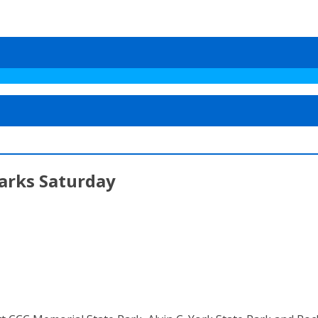
Parks Saturday