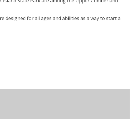
Rock Island State Park are among the Upper Cumberland
 designed for all ages and abilities as a way to start a