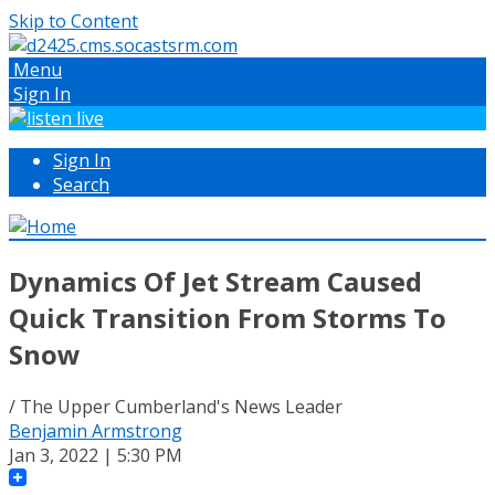
Skip to Content
Menu
Sign In
Sign In
Search
Dynamics Of Jet Stream Caused
Quick Transition From Storms To
Snow
/ The Upper Cumberland's News Leader
Benjamin Armstrong
Jan 3, 2022 | 5:30 PM