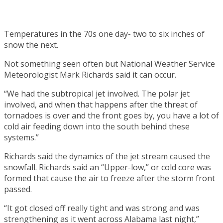
Temperatures in the 70s one day- two to six inches of
snow the next.
Not something seen often but National Weather Service
Meteorologist Mark Richards said it can occur.
“We had the subtropical jet involved. The polar jet
involved, and when that happens after the threat of
tornadoes is over and the front goes by, you have a lot of
cold air feeding down into the south behind these
systems.”
Richards said the dynamics of the jet stream caused the
snowfall. Richards said an “Upper-low,” or cold core was
formed that cause the air to freeze after the storm front
passed.
“It got closed off really tight and was strong and was
strengthening as it went across Alabama last night,”