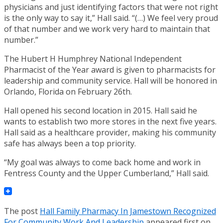
physicians and just identifying factors that were not right
is the only way to say it,” Hall said. “(…) We feel very proud
of that number and we work very hard to maintain that
number.”
The Hubert H Humphrey National Independent
Pharmacist of the Year award is given to pharmacists for
leadership and community service. Hall will be honored in
Orlando, Florida on February 26th.
Hall opened his second location in 2015. Hall said he
wants to establish two more stores in the next five years.
Hall said as a healthcare provider, making his community
safe has always been a top priority.
“My goal was always to come back home and work in
Fentress County and the Upper Cumberland,” Hall said.
The post
Hall Family Pharmacy In Jamestown Recognized
For Community Work And Leadership
appeared first on