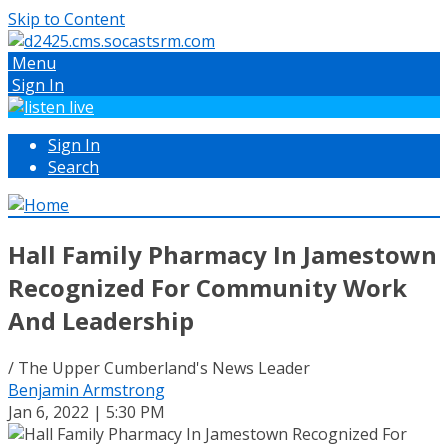
Skip to Content
Menu
Sign In
Sign In
Search
Hall Family Pharmacy In Jamestown
Recognized For Community Work
And Leadership
/ The Upper Cumberland's News Leader
Benjamin Armstrong
Jan 6, 2022 | 5:30 PM