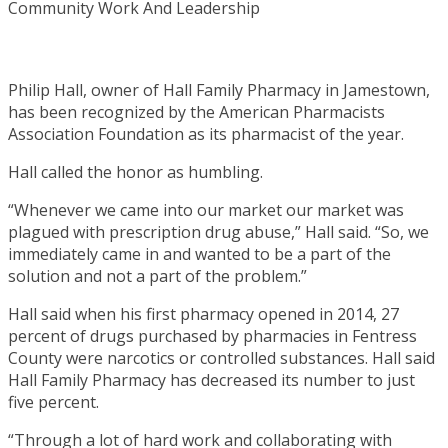
Philip Hall, owner of Hall Family Pharmacy in Jamestown,
has been recognized by the American Pharmacists
Association Foundation as its pharmacist of the year.
Hall called the honor as humbling.
“Whenever we came into our market our market was
plagued with prescription drug abuse,” Hall said. “So, we
immediately came in and wanted to be a part of the
solution and not a part of the problem.”
Hall said when his first pharmacy opened in 2014, 27
percent of drugs purchased by pharmacies in Fentress
County were narcotics or controlled substances. Hall said
Hall Family Pharmacy has decreased its number to just
five percent.
“Through a lot of hard work and collaborating with