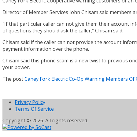
Caney Fork Electric Cooperative warning customers of an o
Director of Member Services John Chisam said members are 
“If that particular caller can not give them their account i
of questions they should ask the caller,” Chisam said.
Chisam said if the caller can not provide the account infor
payment information over the phone.
Chisam said this phone scam is a new twist to previous on
your power.
The post
Caney Fork Electric Co-Op Warning Members Of
Privacy Policy
Terms Of Service
Copyright © 2026. All rights reserved.