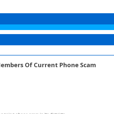
 Members Of Current Phone Scam