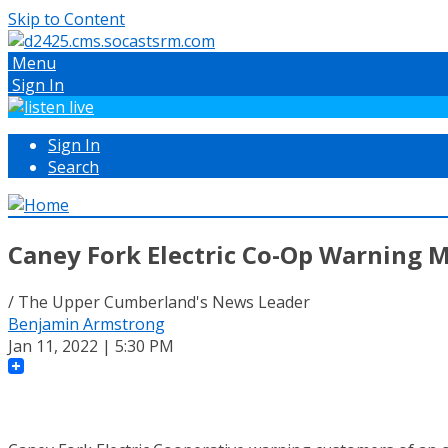
Skip to Content
Menu
Sign In
Sign In
Search
Caney Fork Electric Co-Op Warning
/ The Upper Cumberland's News Leader
Benjamin Armstrong
Jan 11, 2022 | 5:30 PM