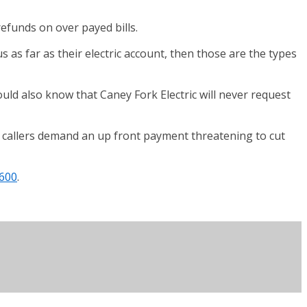
efunds on over payed bills.
s as far as their electric account, then those are the types
ould also know that Caney Fork Electric will never request
 callers demand an up front payment threatening to cut
600
.