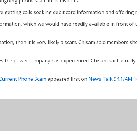
ngoing phone scam in its districts.
getting calls seeking debit card information and offering r
nformation, which we would have readily available in front of u
mation, then it is very likely a scam. Chisam said members sh
es the power company has experienced. Chisam said usually,
 Current Phone Scam
appeared first on
News Talk 94.1/AM 1