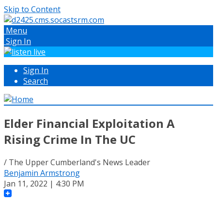
Skip to Content
Menu
Sign In
Sign In
Search
Elder Financial Exploitation A
Rising Crime In The UC
/ The Upper Cumberland's News Leader
Benjamin Armstrong
Jan 11, 2022 | 4:30 PM