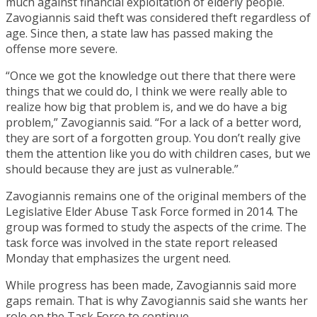
much against financial exploitation of elderly people.
Zavogiannis said theft was considered theft regardless of
age. Since then, a state law has passed making the
offense more severe.
“Once we got the knowledge out there that there were
things that we could do, I think we were really able to
realize how big that problem is, and we do have a big
problem,” Zavogiannis said. “For a lack of a better word,
they are sort of a forgotten group. You don’t really give
them the attention like you do with children cases, but we
should because they are just as vulnerable.”
Zavogiannis remains one of the original members of the
Legislative Elder Abuse Task Force formed in 2014. The
group was formed to study the aspects of the crime. The
task force was involved in the state report released
Monday that emphasizes the urgent need.
While progress has been made, Zavogiannis said more
gaps remain. That is why Zavogiannis said she wants her
role on the Task Force to continue.