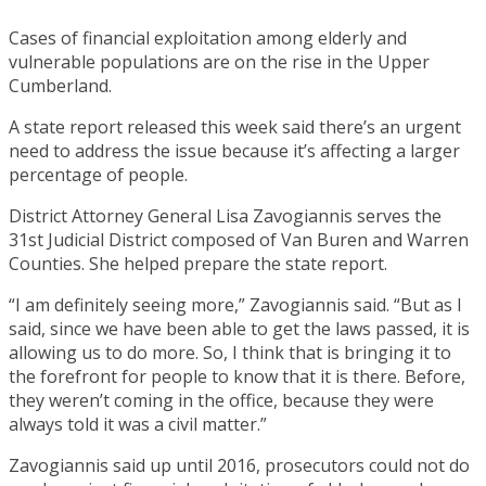
Cases of financial exploitation among elderly and
vulnerable populations are on the rise in the Upper
Cumberland.
A state report released this week said there’s an urgent
need to address the issue because it’s affecting a larger
percentage of people.
District Attorney General Lisa Zavogiannis serves the
31st Judicial District composed of Van Buren and Warren
Counties. She helped prepare the state report.
“I am definitely seeing more,” Zavogiannis said. “But as I
said, since we have been able to get the laws passed, it is
allowing us to do more. So, I think that is bringing it to
the forefront for people to know that it is there. Before,
they weren’t coming in the office, because they were
always told it was a civil matter.”
Zavogiannis said up until 2016, prosecutors could not do