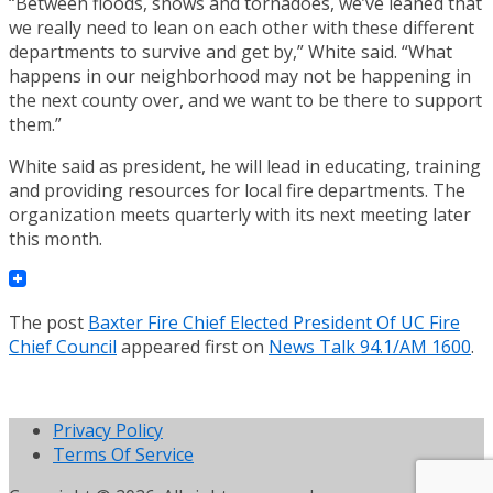
“Between floods, snows and tornadoes, we’ve leaned that
we really need to lean on each other with these different
departments to survive and get by,” White said. “What
happens in our neighborhood may not be happening in
the next county over, and we want to be there to support
them.”
White said as president, he will lead in educating, training
and providing resources for local fire departments. The
organization meets quarterly with its next meeting later
this month.
The post
Baxter Fire Chief Elected President Of UC Fire
Chief Council
appeared first on
News Talk 94.1/AM 1600
.
Privacy Policy
Terms Of Service