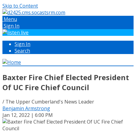
Skip to Content
Menu
Sign In
Sign In
Search
Baxter Fire Chief Elected President
Of UC Fire Chief Council
/ The Upper Cumberland's News Leader
Benjamin Armstrong
Jan 12, 2022 | 6:00 PM