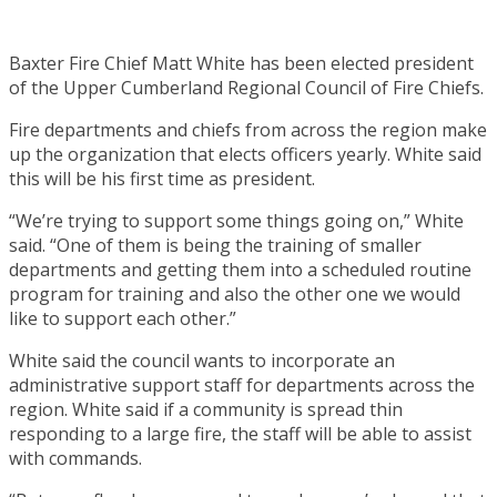
Baxter Fire Chief Matt White has been elected president
of the Upper Cumberland Regional Council of Fire Chiefs.
Fire departments and chiefs from across the region make
up the organization that elects officers yearly. White said
this will be his first time as president.
“We’re trying to support some things going on,” White
said. “One of them is being the training of smaller
departments and getting them into a scheduled routine
program for training and also the other one we would
like to support each other.”
White said the council wants to incorporate an
administrative support staff for departments across the
region. White said if a community is spread thin
responding to a large fire, the staff will be able to assist
with commands.