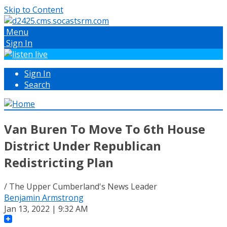
Skip to Content
Menu
Sign In
Sign In
Search
Van Buren To Move To 6th House
District Under Republican
Redistricting Plan
/ The Upper Cumberland's News Leader
Benjamin Armstrong
Jan 13, 2022 | 9:32 AM