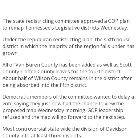
The state redistricting committee approved a GOP plan
to remap Tennessee’s Legislative districts Wednesday.
Under the republican redistricting plan, the sixth house
district in which the majority of the region falls under has
grown.
All of Van Buren County has been added as well as Scott
County. Coffee County leaves for the fourth district.
About half of Wilson County remains in the district after
being absorbed into the fifth district.
Democratic members of the committee wanted to delay a
vote saying they just now had the chance to view the
proposed map Wednesday morning. GOP leadership
refused and the map will go forward to the next step.
Most controversial state wide the division of Davidson
County into at least three districts.