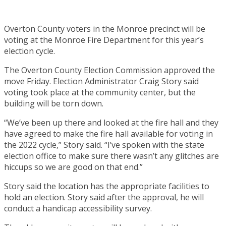
Overton County voters in the Monroe precinct will be
voting at the Monroe Fire Department for this year’s
election cycle.
The Overton County Election Commission approved the
move Friday. Election Administrator Craig Story said
voting took place at the community center, but the
building will be torn down.
“We’ve been up there and looked at the fire hall and they
have agreed to make the fire hall available for voting in
the 2022 cycle,” Story said. “I’ve spoken with the state
election office to make sure there wasn’t any glitches are
hiccups so we are good on that end.”
Story said the location has the appropriate facilities to
hold an election. Story said after the approval, he will
conduct a handicap accessibility survey.