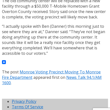
The old community center will be replaced with a new
facility through a $50,000 T-Mobile Hometown Grant
Overton County received. Story said once the new center
is complete, the voting precinct will likely move back.
“I actually spoke with Ben (Danner) this morning just to
see where they are at,” Danner said. “They’ve not began
doing anything up there at the community center. It
sounds like it will be a really nice facility once they get
everything completed. We’ll have somewhere that is
accessible to our voters.”
The post
Monroe Voting Precinct Moving To Monroe
Fire Department
appeared first on
News Talk 94.1/AM
1600
.
Privacy Policy
Terms Of Service