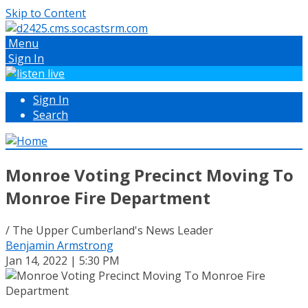
Skip to Content
Menu
Sign In
Sign In
Search
Monroe Voting Precinct Moving To
Monroe Fire Department
/ The Upper Cumberland's News Leader
Benjamin Armstrong
Jan 14, 2022 | 5:30 PM