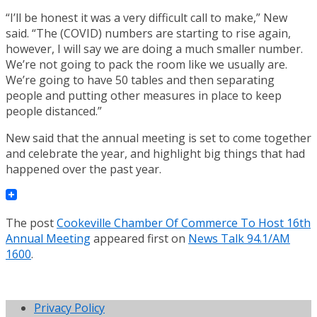
“I’ll be honest it was a very difficult call to make,” New
said. “The (COVID) numbers are starting to rise again,
however, I will say we are doing a much smaller number.
We’re not going to pack the room like we usually are.
We’re going to have 50 tables and then separating
people and putting other measures in place to keep
people distanced.”
New said that the annual meeting is set to come together
and celebrate the year, and highlight big things that had
happened over the past year.
The post
Cookeville Chamber Of Commerce To Host 16th
Annual Meeting
appeared first on
News Talk 94.1/AM
1600
.
Privacy Policy