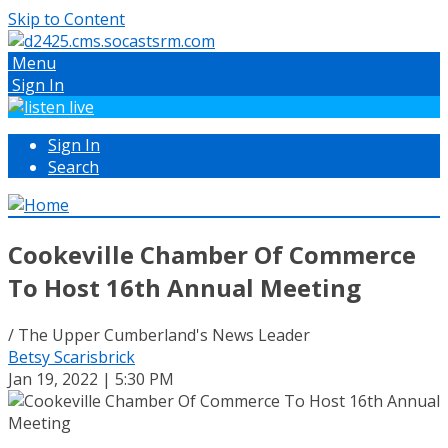
Skip to Content
Menu
Sign In
Sign In
Search
Cookeville Chamber Of Commerce
To Host 16th Annual Meeting
/ The Upper Cumberland's News Leader
Betsy Scarisbrick
Jan 19, 2022 | 5:30 PM