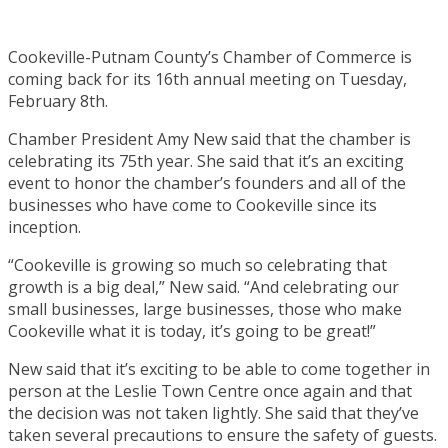
Cookeville-Putnam County’s Chamber of Commerce is
coming back for its 16th annual meeting on Tuesday,
February 8th.
Chamber President Amy New said that the chamber is
celebrating its 75th year. She said that it’s an exciting
event to honor the chamber’s founders and all of the
businesses who have come to Cookeville since its
inception.
“Cookeville is growing so much so celebrating that
growth is a big deal,” New said. “And celebrating our
small businesses, large businesses, those who make
Cookeville what it is today, it’s going to be great!”
New said that it’s exciting to be able to come together in
person at the Leslie Town Centre once again and that
the decision was not taken lightly. She said that they’ve
taken several precautions to ensure the safety of guests.