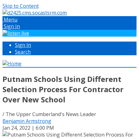
Skip to Content
Menu
Sign In
Sign In
Search
Putnam Schools Using Different
Selection Process For Contractor
Over New School
/ The Upper Cumberland's News Leader
Benjamin Armstrong
Jan 24, 2022 | 6:00 PM