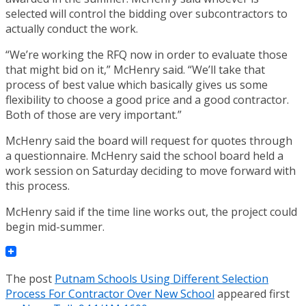
selected will control the bidding over subcontractors to
actually conduct the work.
“We’re working the RFQ now in order to evaluate those
that might bid on it,” McHenry said. “We’ll take that
process of best value which basically gives us some
flexibility to choose a good price and a good contractor.
Both of those are very important.”
McHenry said the board will request for quotes through
a questionnaire. McHenry said the school board held a
work session on Saturday deciding to move forward with
this process.
McHenry said if the time line works out, the project could
begin mid-summer.
The post
Putnam Schools Using Different Selection
Process For Contractor Over New School
appeared first