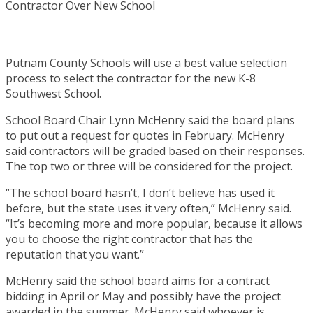
Putnam County Schools will use a best value selection
process to select the contractor for the new K-8
Southwest School.
School Board Chair Lynn McHenry said the board plans
to put out a request for quotes in February. McHenry
said contractors will be graded based on their responses.
The top two or three will be considered for the project.
“The school board hasn’t, I don’t believe has used it
before, but the state uses it very often,” McHenry said.
“It’s becoming more and more popular, because it allows
you to choose the right contractor that has the
reputation that you want.”
McHenry said the school board aims for a contract
bidding in April or May and possibly have the project
awarded in the summer. McHenry said whoever is