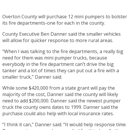
Overton County will purchase 12 mini pumpers to bolster
its fire departments-one for each in the county.
County Executive Ben Danner said the smaller vehicles
will allow for quicker response to more rural areas.
“When I was talking to the fire departments, a really big
need for them was mini pumper trucks, because
everybody in the fire department can’t drive the big
tanker and a lot of times they can put out a fire with a
smaller truck,” Danner said.
While some $420,000 from a state grant will pay the
majority of the cost, Danner said the county will likely
need to add $200,000. Danner said the newest pumper
truck the county owns dates to 1999. Danner said the
purchase could also help with local insurance rates.
“I think it can,” Danner said. “It would help response time.