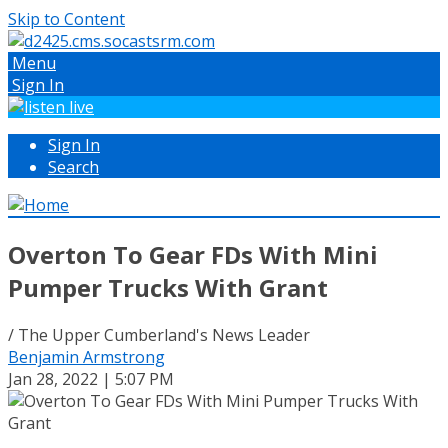
Skip to Content
Menu
Sign In
Sign In
Search
Overton To Gear FDs With Mini
Pumper Trucks With Grant
/ The Upper Cumberland's News Leader
Benjamin Armstrong
Jan 28, 2022 | 5:07 PM