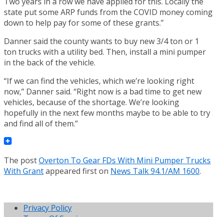
Two years in a row we have applied for this. Locally the
state put some ARP funds from the COVID money coming
down to help pay for some of these grants.”
Danner said the county wants to buy new 3/4 ton or 1
ton trucks with a utility bed. Then, install a mini pumper
in the back of the vehicle.
“If we can find the vehicles, which we’re looking right
now,” Danner said. “Right now is a bad time to get new
vehicles, because of the shortage. We’re looking
hopefully in the next few months maybe to be able to try
and find all of them.”
The post
Overton To Gear FDs With Mini Pumper Trucks
With Grant
appeared first on
News Talk 94.1/AM 1600
.
Privacy Policy