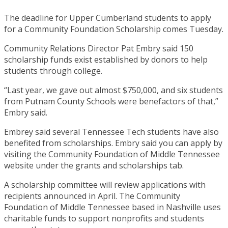
The deadline for Upper Cumberland students to apply
for a Community Foundation Scholarship comes Tuesday.
Community Relations Director Pat Embry said 150
scholarship funds exist established by donors to help
students through college.
“Last year, we gave out almost $750,000, and six students
from Putnam County Schools were benefactors of that,”
Embry said.
Embrey said several Tennessee Tech students have also
benefited from scholarships. Embry said you can apply by
visiting the Community Foundation of Middle Tennessee
website under the grants and scholarships tab.
A scholarship committee will review applications with
recipients announced in April. The Community
Foundation of Middle Tennessee based in Nashville uses
charitable funds to support nonprofits and students