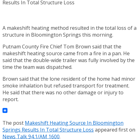
A makeshift heating method resulted in the total loss of a
structure in Bloomington Springs this morning.
Putnam County Fire Chief Tom Brown said that the
makeshift heating source came from a fire in a pan. He
said that the double-wide trailer was fully involved by the
time the team was dispatched.
Brown said that the lone resident of the home had minor
smoke inhalation but refused transport for treatment.
He said that there was no other damage or injury to
report.
The post
Makeshift Heating Source In Bloomington
Springs Results In Total Structure Loss
appeared first on
News Talk 94.1/AM 1600
.