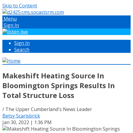
Skip to Content
Menu
Sign In
Sign In
Search
Makeshift Heating Source In
Bloomington Springs Results In
Total Structure Loss
/ The Upper Cumberland's News Leader
Betsy Scarisbrick
Jan 30, 2022 | 1:36 PM