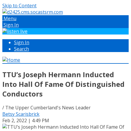
Skip to Content
Menu
Sign In
Sign In
Search
TTU’s Joseph Hermann Inducted
Into Hall Of Fame Of Distinguished
Conductors
/ The Upper Cumberland's News Leader
Betsy Scarisbrick
Feb 2, 2022 | 4:49 PM