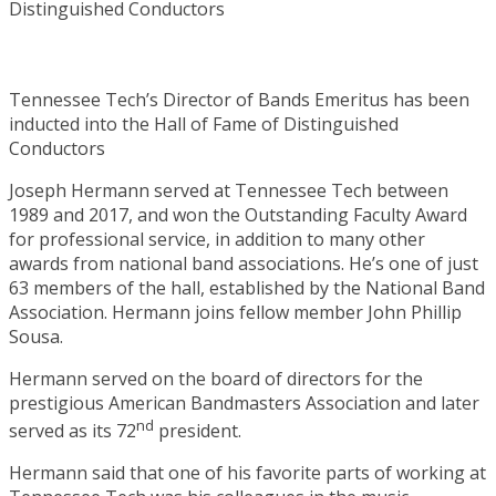
Tennessee Tech’s Director of Bands Emeritus has been
inducted into the Hall of Fame of Distinguished
Conductors
Joseph Hermann served at Tennessee Tech between
1989 and 2017, and won the Outstanding Faculty Award
for professional service, in addition to many other
awards from national band associations. He’s one of just
63 members of the hall, established by the National Band
Association. Hermann joins fellow member John Phillip
Sousa.
Hermann served on the board of directors for the
prestigious American Bandmasters Association and later
nd
served as its 72
president.
Hermann said that one of his favorite parts of working at