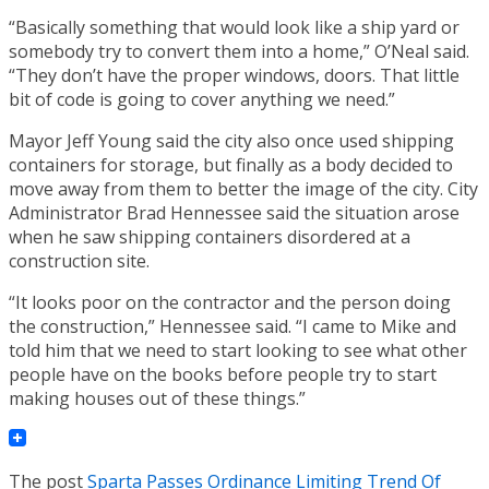
“Basically something that would look like a ship yard or
somebody try to convert them into a home,” O’Neal said.
“They don’t have the proper windows, doors. That little
bit of code is going to cover anything we need.”
Mayor Jeff Young said the city also once used shipping
containers for storage, but finally as a body decided to
move away from them to better the image of the city. City
Administrator Brad Hennessee said the situation arose
when he saw shipping containers disordered at a
construction site.
“It looks poor on the contractor and the person doing
the construction,” Hennessee said. “I came to Mike and
told him that we need to start looking to see what other
people have on the books before people try to start
making houses out of these things.”
The post
Sparta Passes Ordinance Limiting Trend Of