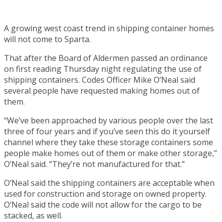
A growing west coast trend in shipping container homes
will not come to Sparta.
That after the Board of Aldermen passed an ordinance
on first reading Thursday night regulating the use of
shipping containers. Codes Officer Mike O’Neal said
several people have requested making homes out of
them.
“We’ve been approached by various people over the last
three of four years and if you’ve seen this do it yourself
channel where they take these storage containers some
people make homes out of them or make other storage,”
O’Neal said. “They’re not manufactured for that.”
O’Neal said the shipping containers are acceptable when
used for construction and storage on owned property.
O’Neal said the code will not allow for the cargo to be
stacked, as well.