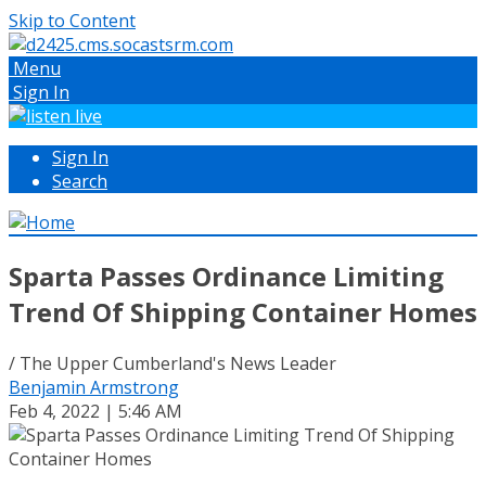
Skip to Content
Menu
Sign In
Sign In
Search
Sparta Passes Ordinance Limiting
Trend Of Shipping Container Homes
/ The Upper Cumberland's News Leader
Benjamin Armstrong
Feb 4, 2022 | 5:46 AM