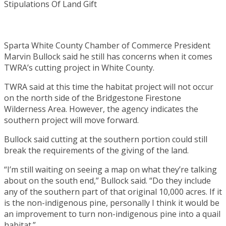
Sparta White County Chamber of Commerce President
Marvin Bullock said he still has concerns when it comes
TWRA’s cutting project in White County.
TWRA said at this time the habitat project will not occur
on the north side of the Bridgestone Firestone
Wilderness Area. However, the agency indicates the
southern project will move forward.
Bullock said cutting at the southern portion could still
break the requirements of the giving of the land.
“I’m still waiting on seeing a map on what they’re talking
about on the south end,” Bullock said. “Do they include
any of the southern part of that original 10,000 acres. If it
is the non-indigenous pine, personally I think it would be
an improvement to turn non-indigenous pine into a quail
habitat.”