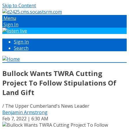
Skip to Content
Menu
Sign In
Sign In
Search
Bullock Wants TWRA Cutting
Project To Follow Stipulations Of
Land Gift
/ The Upper Cumberland's News Leader
Benjamin Armstrong
Feb 7, 2022 | 6:30 AM