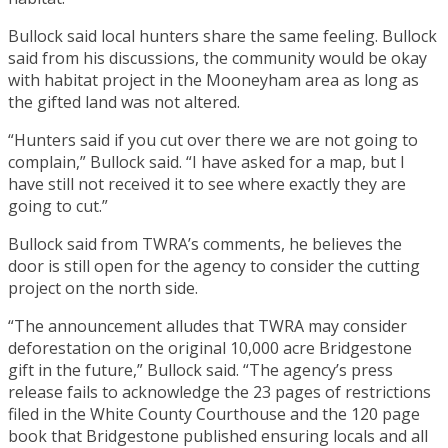
Bullock said local hunters share the same feeling. Bullock
said from his discussions, the community would be okay
with habitat project in the Mooneyham area as long as
the gifted land was not altered.
“Hunters said if you cut over there we are not going to
complain,” Bullock said. “I have asked for a map, but I
have still not received it to see where exactly they are
going to cut.”
Bullock said from TWRA’s comments, he believes the
door is still open for the agency to consider the cutting
project on the north side.
“The announcement alludes that TWRA may consider
deforestation on the original 10,000 acre Bridgestone
gift in the future,” Bullock said. “The agency’s press
release fails to acknowledge the 23 pages of restrictions
filed in the White County Courthouse and the 120 page
book that Bridgestone published ensuring locals and all