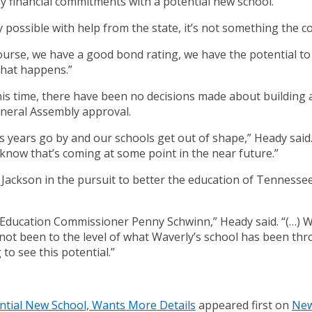
 financial commitments with a potential new school.
y possible with help from the state, it’s not something the 
course, we have a good bond rating, we have the potential to 
what happens.”
is time, there have been no decisions made about building 
General Assembly approval.
as years go by and our schools get out of shape,” Heady sai
now that’s coming at some point in the near future.”
 Jackson in the pursuit to better the education of Tennessee
 Education Commissioner Penny Schwinn,” Heady said. “(…) W
’s not been to the level of what Waverly’s school has been thr
 to see this potential.”
ntial New School, Wants More Details
appeared first on
New