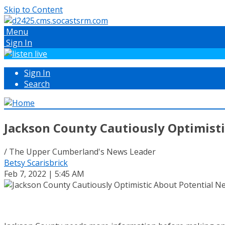
Skip to Content
Menu
Sign In
Sign In
Search
Jackson County Cautiously Optimist
/ The Upper Cumberland's News Leader
Betsy Scarisbrick
Feb 7, 2022 | 5:45 AM