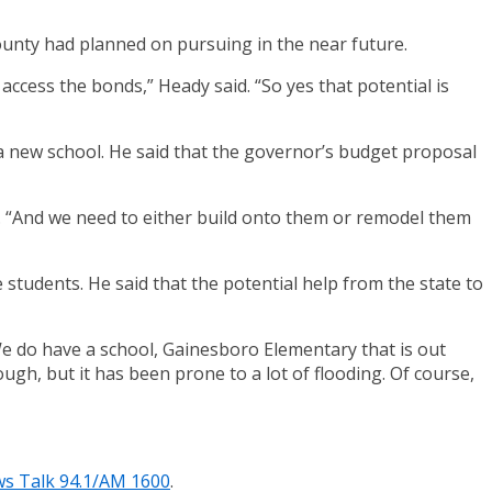
county had planned on pursuing in the near future.
access the bonds,” Heady said. “So yes that potential is
a new school. He said that the governor’s budget proposal
d. “And we need to either build onto them or remodel them
 students. He said that the potential help from the state to
e do have a school, Gainesboro Elementary that is out
ough, but it has been prone to a lot of flooding. Of course,
s Talk 94.1/AM 1600
.