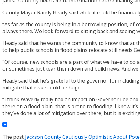
Jackson County needs more information before making any
County Mayor Randy Heady said while it could be financiall
“As far as the county is being in a borrowing position, of 
always there. We look forward to sitting back and seeing 
Heady said that he wants the community to know that at th
to help public schools in flood plains relocate still needs 
“Of course, new schools are a part of what we have to do 
or sometimes just tear them down and build news. And we k
Heady said that he’s grateful to the governor for including
mitigate that issue could be huge.
“I think Waverly really had an impact on Governor Lee and
there on a flood plain, that is prone to flooding. I know it
they’ve done a lot of mitigation over there, but it is exciting
The post
Jackson County Cautiously Optimistic About Pote