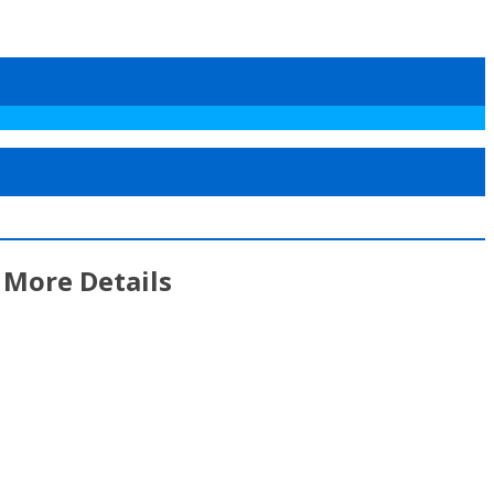
 More Details