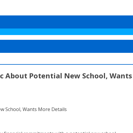
ic About Potential New School, Wants