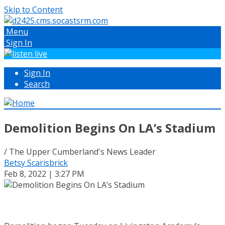
Skip to Content
Menu
Sign In
Sign In
Search
Demolition Begins On LA’s Stadium
/ The Upper Cumberland's News Leader
Betsy Scarisbrick
Feb 8, 2022 | 3:27 PM