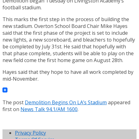
Demolition began Tuesday on Livingston Academy’s
football stadium.
This marks the first step in the process of building the
new stadium. Overton School Board Chair Mike Hayes
said that the first phase of the project is set to include
new lights, a new scoreboard, and bleachers to hopefully
be completed by July 31st. He said that hopefully with
that phase complete, students will be able to play on the
new field come the first home game on August 28th.
Hayes said that they hope to have all work completed by
mid-November.
The post
Demolition Begins On LA’s Stadium
appeared
first on
News Talk 94.1/AM 1600
.
Privacy Policy