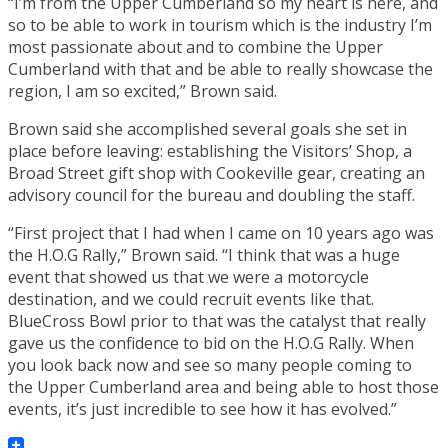
“I’m from the Upper Cumberland so my heart is here, and
so to be able to work in tourism which is the industry I’m
most passionate about and to combine the Upper
Cumberland with that and be able to really showcase the
region, I am so excited,” Brown said.
Brown said she accomplished several goals she set in
place before leaving: establishing the Visitors’ Shop, a
Broad Street gift shop with Cookeville gear, creating an
advisory council for the bureau and doubling the staff.
“First project that I had when I came on 10 years ago was
the H.O.G Rally,” Brown said. “I think that was a huge
event that showed us that we were a motorcycle
destination, and we could recruit events like that.
BlueCross Bowl prior to that was the catalyst that really
gave us the confidence to bid on the H.O.G Rally. When
you look back now and see so many people coming to
the Upper Cumberland area and being able to host those
events, it’s just incredible to see how it has evolved.”