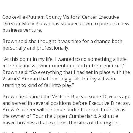
Cookeville-Putnam County Visitors’ Center Executive
Director Molly Brown has stepped down to pursue a new
business venture.
Brown said she thought it was time for a change both
personally and professionally.
“At this point in my life, I wanted to do something a little
more business owner orientated and entrepreneurial,”
Brown said. “So everything that I had set in place with the
Visitors’ Bureau that I set big goals for myself were
starting to kind of fall into play.”
Brown first joined the Visitor’s Bureau some 10 years ago
and served in several positions before Executive Director.
Brown’s career will continue under tourism, but now as
the owner of Tour the Upper Cumberland. A shuttle
based business that explores the sites of the region.