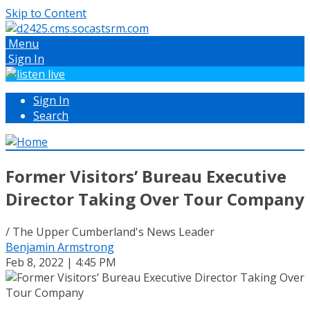
Skip to Content
Menu
Sign In
Sign In
Search
Former Visitors’ Bureau Executive
Director Taking Over Tour Company
/ The Upper Cumberland's News Leader
Benjamin Armstrong
Feb 8, 2022 | 4:45 PM