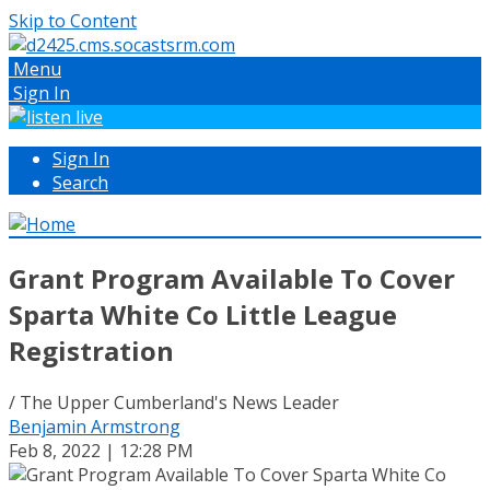
Skip to Content
Menu
Sign In
Sign In
Search
Grant Program Available To Cover
Sparta White Co Little League
Registration
/ The Upper Cumberland's News Leader
Benjamin Armstrong
Feb 8, 2022 | 12:28 PM