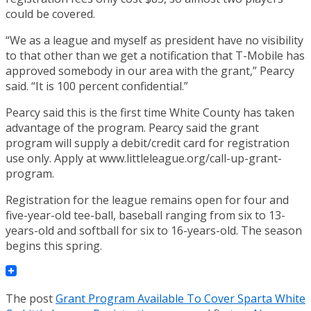
could be covered.
“We as a league and myself as president have no visibility
to that other than we get a notification that T-Mobile has
approved somebody in our area with the grant,” Pearcy
said. “It is 100 percent confidential.”
Pearcy said this is the first time White County has taken
advantage of the program. Pearcy said the grant
program will supply a debit/credit card for registration
use only. Apply at www.littleleague.org/call-up-grant-
program.
Registration for the league remains open for four and
five-year-old tee-ball, baseball ranging from six to 13-
years-old and softball for six to 16-years-old. The season
begins this spring.
The post
Grant Program Available To Cover Sparta White