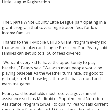
The Sparta White County Little League participating in a
grant program that covers registration fees for low
income families.
Thanks to the T-Mobile Call Up Grant Program every kid
that wants to play can. League President Don Pearcy said
families can get up to $150 of fees covered.
“We want every kid to have the opportunity to play
baseball,” Pearcy said. “We wish more people would be
playing baseball. As the weather turns nice, it’s good to
get out, stretch those legs, throw the ball around and
learn the game.”
Pearcy said households must receive a government
assistance such as Medicaid or Supplemental Nutrition
Assistance Program (SNAP) to qualify. Pearcy said current
registration fees only cost $85, so almost two players