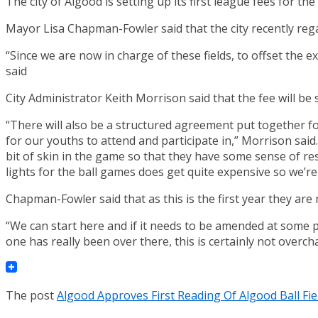
The city of Algood is setting up its first league fees for the
Mayor Lisa Chapman-Fowler said that the city recently rega
“Since we are now in charge of these fields, to offset the 
said
City Administrator Keith Morrison said that the fee will be st
“There will also be a structured agreement put together f
for our youths to attend and participate in,” Morrison said.
bit of skin in the game so that they have some sense of re
lights for the ball games does get quite expensive so we’re j
Chapman-Fowler said that as this is the first year they ar
“We can start here and if it needs to be amended at some 
one has really been over there, this is certainly not overc
The post
Algood Approves First Reading Of Algood Ball Fi