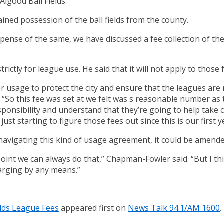
 Algood Ball Fields.
ined possession of the ball fields from the county.
expense of the same, we have discussed a fee collection of t
rictly for league use. He said that it will not apply to those 
or usage to protect the city and ensure that the leagues ar
 “So this fee was set at we felt was s reasonable number as to
sponsibility and understand that they’re going to help take
ust starting to figure those fees out since this is our first 
e navigating this kind of usage agreement, it could be amend
point we can always do that,” Chapman-Fowler said. “But I t
harging by any means.”
elds League Fees
appeared first on
News Talk 94.1/AM 1600
.