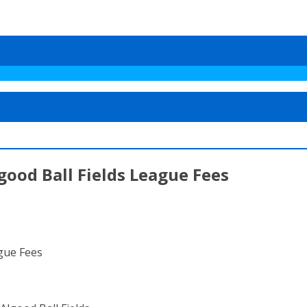
good Ball Fields League Fees