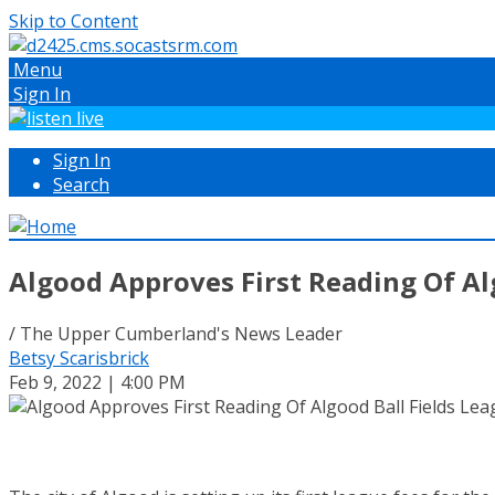
Skip to Content
Menu
Sign In
Sign In
Search
Algood Approves First Reading Of Al
/ The Upper Cumberland's News Leader
Betsy Scarisbrick
Feb 9, 2022 | 4:00 PM