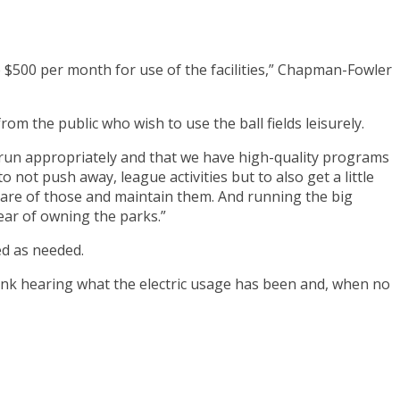
he $500 per month for use of the facilities,” Chapman-Fowler
from the public who wish to use the ball fields leisurely.
e run appropriately and that we have high-quality programs
 not push away, league activities but to also get a little
 care of those and maintain them. And running the big
year of owning the parks.”
ed as needed.
hink hearing what the electric usage has been and, when no