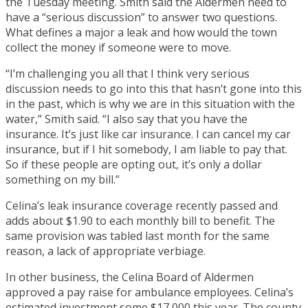
the Tuesday meeting. Smith said the Aldermen need to
have a “serious discussion” to answer two questions.
What defines a major a leak and how would the town
collect the money if someone were to move.
“I’m challenging you all that I think very serious
discussion needs to go into this that hasn’t gone into this
in the past, which is why we are in this situation with the
water,” Smith said. “I also say that you have the
insurance. It’s just like car insurance. I can cancel my car
insurance, but if I hit somebody, I am liable to pay that.
So if these people are opting out, it’s only a dollar
something on my bill.”
Celina’s leak insurance coverage recently passed and
adds about $1.90 to each monthly bill to benefit. The
same provision was tabled last month for the same
reason, a lack of appropriate verbiage.
In other business, the Celina Board of Aldermen
approved a pay raise for ambulance employees. Celina’s
estimated investment some $17,000 this year. The county