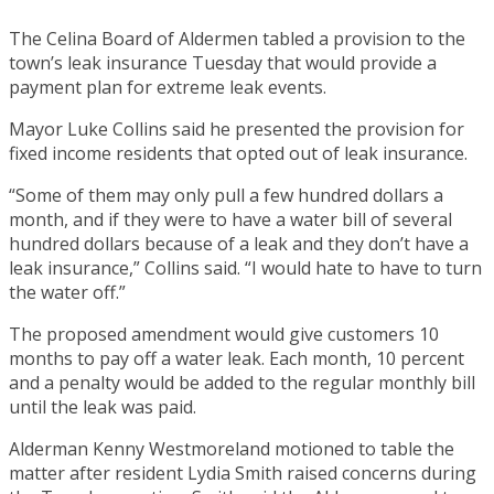
The Celina Board of Aldermen tabled a provision to the
town’s leak insurance Tuesday that would provide a
payment plan for extreme leak events.
Mayor Luke Collins said he presented the provision for
fixed income residents that opted out of leak insurance.
“Some of them may only pull a few hundred dollars a
month, and if they were to have a water bill of several
hundred dollars because of a leak and they don’t have a
leak insurance,” Collins said. “I would hate to have to turn
the water off.”
The proposed amendment would give customers 10
months to pay off a water leak. Each month, 10 percent
and a penalty would be added to the regular monthly bill
until the leak was paid.
Alderman Kenny Westmoreland motioned to table the
matter after resident Lydia Smith raised concerns during