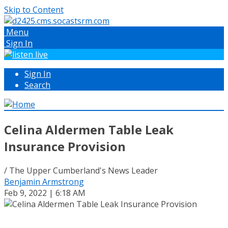
Skip to Content
Menu
Sign In
Sign In
Search
Celina Aldermen Table Leak
Insurance Provision
/ The Upper Cumberland's News Leader
Benjamin Armstrong
Feb 9, 2022 | 6:18 AM