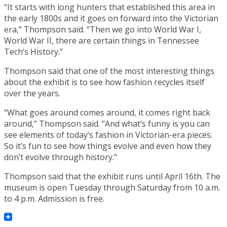
“It starts with long hunters that established this area in
the early 1800s and it goes on forward into the Victorian
era,” Thompson said. “Then we go into World War I,
World War II, there are certain things in Tennessee
Tech’s History.”
Thompson said that one of the most interesting things
about the exhibit is to see how fashion recycles itself
over the years.
“What goes around comes around, it comes right back
around,” Thompson said. “And what’s funny is you can
see elements of today’s fashion in Victorian-era pieces.
So it’s fun to see how things evolve and even how they
don’t evolve through history.”
Thompson said that the exhibit runs until April 16th. The
museum is open Tuesday through Saturday from 10 a.m.
to 4 p.m. Admission is free.