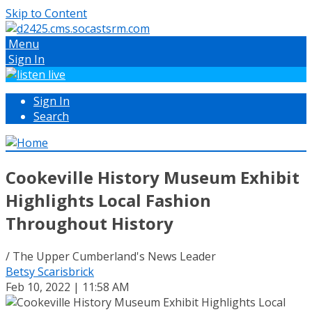
Skip to Content
Menu
Sign In
Sign In
Search
Cookeville History Museum Exhibit
Highlights Local Fashion
Throughout History
/ The Upper Cumberland's News Leader
Betsy Scarisbrick
Feb 10, 2022 | 11:58 AM