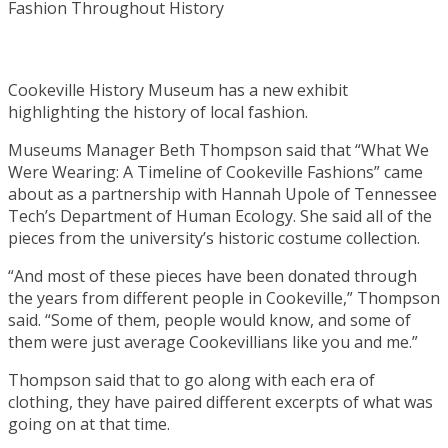
Cookeville History Museum has a new exhibit
highlighting the history of local fashion.
Museums Manager Beth Thompson said that “What We
Were Wearing: A Timeline of Cookeville Fashions” came
about as a partnership with Hannah Upole of Tennessee
Tech’s Department of Human Ecology. She said all of the
pieces from the university’s historic costume collection.
“And most of these pieces have been donated through
the years from different people in Cookeville,” Thompson
said. “Some of them, people would know, and some of
them were just average Cookevillians like you and me.”
Thompson said that to go along with each era of
clothing, they have paired different excerpts of what was
going on at that time.