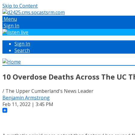
Skip to Content
Menu
Sign In
Sign In
Search
10 Overdose Deaths Across The UC T
/ The Upper Cumberland's News Leader
Benjamin Armstrong
Feb 11, 2022 | 3:45 PM