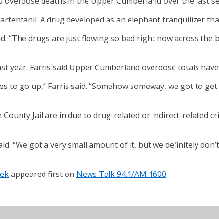
0 overdose deaths in the Upper Cumberland over the last se
arfentanil. A drug developed as an elephant tranquilizer that 
. “The drugs are just flowing so bad right now across the bo
ast year. Farris said Upper Cumberland overdose totals have 
es to go up,” Farris said. “Somehow someway, we got to get 
 County Jail are in due to drug-related or indirect-related c
aid. “We got a very small amount of it, but we definitely don’
eek
appeared first on
News Talk 94.1/AM 1600
.