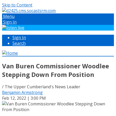
Skip to Content
Menu
Sign In
Sign In
Search
Van Buren Commissioner Woodlee
Stepping Down From Position
/ The Upper Cumberland's News Leader
Benjamin Armstrong
Feb 12, 2022 | 3:00 PM