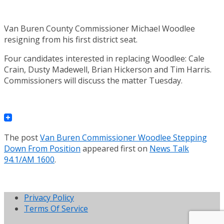
Van Buren County Commissioner Michael Woodlee
resigning from his first district seat.
Four candidates interested in replacing Woodlee: Cale
Crain, Dusty Madewell, Brian Hickerson and Tim Harris.
Commissioners will discuss the matter Tuesday.
The post
Van Buren Commissioner Woodlee Stepping
Down From Position
appeared first on
News Talk
94.1/AM 1600
.
Privacy Policy
Terms Of Service