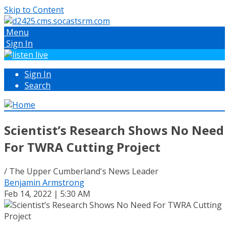
Skip to Content
Menu
Sign In
Sign In
Search
Scientist’s Research Shows No Need
For TWRA Cutting Project
/ The Upper Cumberland's News Leader
Benjamin Armstrong
Feb 14, 2022 | 5:30 AM