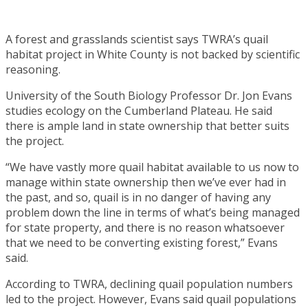
A forest and grasslands scientist says TWRA’s quail
habitat project in White County is not backed by scientific
reasoning.
University of the South Biology Professor Dr. Jon Evans
studies ecology on the Cumberland Plateau. He said
there is ample land in state ownership that better suits
the project.
“We have vastly more quail habitat available to us now to
manage within state ownership then we’ve ever had in
the past, and so, quail is in no danger of having any
problem down the line in terms of what’s being managed
for state property, and there is no reason whatsoever
that we need to be converting existing forest,” Evans
said.
According to TWRA, declining quail population numbers
led to the project. However, Evans said quail populations