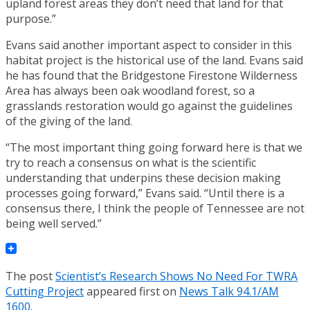
upland forest areas they don’t need that land for that
purpose.”
Evans said another important aspect to consider in this
habitat project is the historical use of the land. Evans said
he has found that the Bridgestone Firestone Wilderness
Area has always been oak woodland forest, so a
grasslands restoration would go against the guidelines
of the giving of the land.
“The most important thing going forward here is that we
try to reach a consensus on what is the scientific
understanding that underpins these decision making
processes going forward,” Evans said. “Until there is a
consensus there, I think the people of Tennessee are not
being well served.”
The post
Scientist’s Research Shows No Need For TWRA
Cutting Project
appeared first on
News Talk 94.1/AM
1600
.