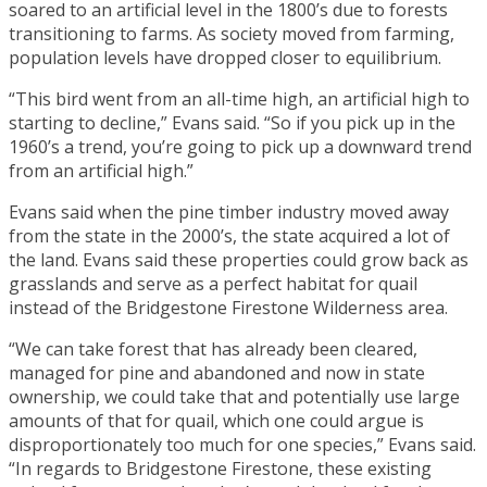
soared to an artificial level in the 1800’s due to forests
transitioning to farms. As society moved from farming,
population levels have dropped closer to equilibrium.
“This bird went from an all-time high, an artificial high to
starting to decline,” Evans said. “So if you pick up in the
1960’s a trend, you’re going to pick up a downward trend
from an artificial high.”
Evans said when the pine timber industry moved away
from the state in the 2000’s, the state acquired a lot of
the land. Evans said these properties could grow back as
grasslands and serve as a perfect habitat for quail
instead of the Bridgestone Firestone Wilderness area.
“We can take forest that has already been cleared,
managed for pine and abandoned and now in state
ownership, we could take that and potentially use large
amounts of that for quail, which one could argue is
disproportionately too much for one species,” Evans said.
“In regards to Bridgestone Firestone, these existing