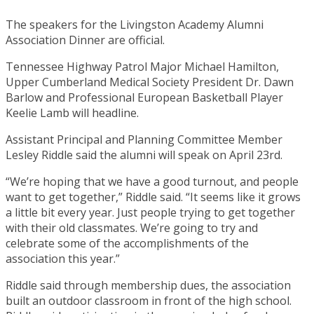
The speakers for the Livingston Academy Alumni
Association Dinner are official.
Tennessee Highway Patrol Major Michael Hamilton,
Upper Cumberland Medical Society President Dr. Dawn
Barlow and Professional European Basketball Player
Keelie Lamb will headline.
Assistant Principal and Planning Committee Member
Lesley Riddle said the alumni will speak on April 23rd.
“We’re hoping that we have a good turnout, and people
want to get together,” Riddle said. “It seems like it grows
a little bit every year. Just people trying to get together
with their old classmates. We’re going to try and
celebrate some of the accomplishments of the
association this year.”
Riddle said through membership dues, the association
built an outdoor classroom in front of the high school.