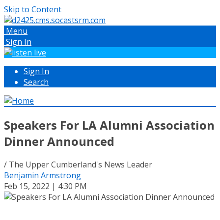
Skip to Content
Menu
Sign In
Sign In
Search
Speakers For LA Alumni Association
Dinner Announced
/ The Upper Cumberland's News Leader
Benjamin Armstrong
Feb 15, 2022 | 4:30 PM