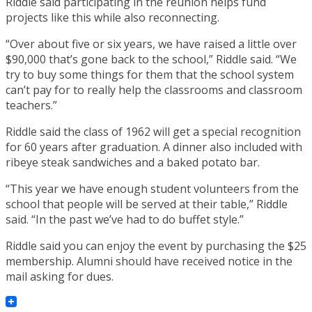
Riddle said participating in the reunion helps fund
projects like this while also reconnecting.
“Over about five or six years, we have raised a little over
$90,000 that’s gone back to the school,” Riddle said. “We
try to buy some things for them that the school system
can’t pay for to really help the classrooms and classroom
teachers.”
Riddle said the class of 1962 will get a special recognition
for 60 years after graduation. A dinner also included with
ribeye steak sandwiches and a baked potato bar.
“This year we have enough student volunteers from the
school that people will be served at their table,” Riddle
said. “In the past we’ve had to do buffet style.”
Riddle said you can enjoy the event by purchasing the $25
membership. Alumni should have received notice in the
mail asking for dues.