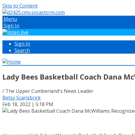
Skip to Content
Menu
Sign In
Sign In
Search
Lady Bees Basketball Coach Dana Mc
/ The Upper Cumberland's News Leader
Betsy Scarisbrick
Feb 18, 2022 | 5:18 PM