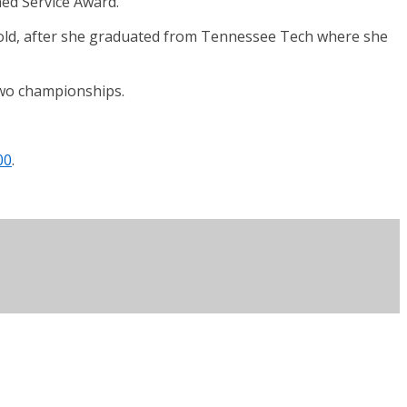
ed Service Award.
s old, after she graduated from Tennessee Tech where she
two championships.
00
.