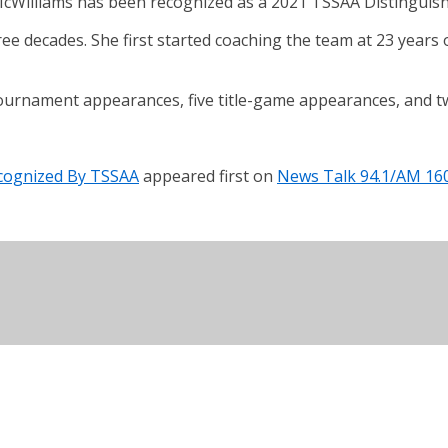
illiams has been recognized as a 2021 TSSAA Distinguish
ee decades. She first started coaching the team at 23 year
ournament appearances, five title-game appearances, and 
cognized By TSSAA
appeared first on
News Talk 94.1/AM 16