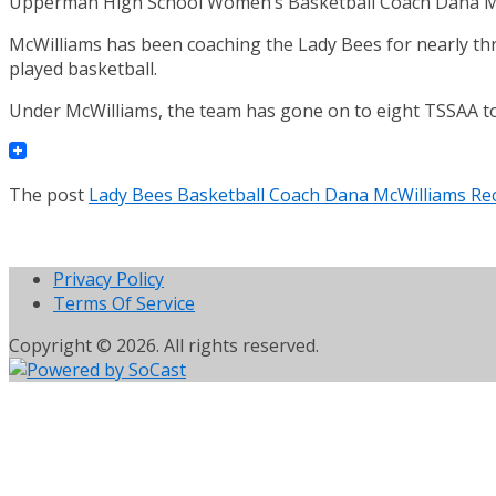
Upperman High School Women’s Basketball Coach Dana McW
McWilliams has been coaching the Lady Bees for nearly thr
played basketball.
Under McWilliams, the team has gone on to eight TSSAA t
The post
Lady Bees Basketball Coach Dana McWilliams Re
Privacy Policy
Terms Of Service
Copyright © 2026. All rights reserved.