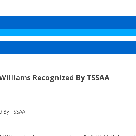
Williams Recognized By TSSAA