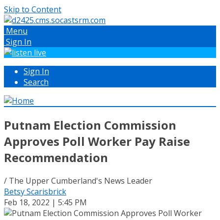
Skip to Content
Menu
Sign In
Sign In
Search
Putnam Election Commission
Approves Poll Worker Pay Raise
Recommendation
/ The Upper Cumberland's News Leader
Betsy Scarisbrick
Feb 18, 2022 | 5:45 PM