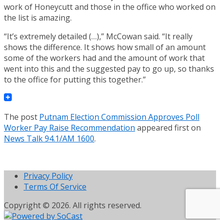
work of Honeycutt and those in the office who worked on
the list is amazing.
“It’s extremely detailed (…),” McCowan said. “It really
shows the difference. It shows how small of an amount
some of the workers had and the amount of work that
went into this and the suggested pay to go up, so thanks
to the office for putting this together.”
The post
Putnam Election Commission Approves Poll
Worker Pay Raise Recommendation
appeared first on
News Talk 94.1/AM 1600
.
Privacy Policy
Terms Of Service
Copyright © 2026. All rights reserved.