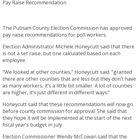
The Putnam County Election Commission has approved
pay raise recommendations for poll workers.
Election Administrator Michele Honeycutt said that there
is not a set raise, but one calculated based on each
employee.
“We looked at other counties,” Honeycutt said. “granted
there are other counties that are less but they don’t have
as many workers, it’s a little bit smaller. A lot of counties
are higher, it’s just different in different ways.”
Honeycutt said that these recommendations will now go
before county commission for approval. She said that
they hope it will be implemented at the start of the next
fiscal year’s budget in July.
Election Commissioner Wendy McCowan said that the